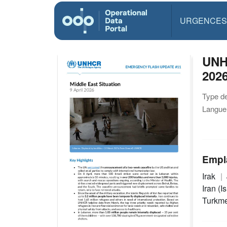
URGENCES
UNHC
202
Type d
Langue(
Empl
Irak
Iran (I
Turkm