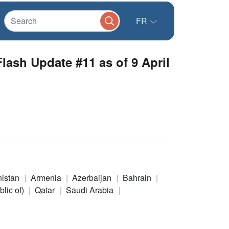
FR
ash Update #11 as of 9 April
nistan
Armenia
Azerbaijan
Bahrain
blic of)
Qatar
Saudi Arabia