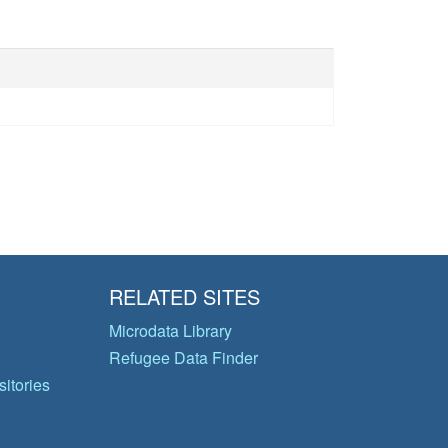
RELATED SITES
Microdata Library
Refugee Data Finder
itories