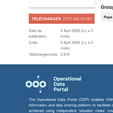
Grou
Pays
TÉLÉCHARGER
(PDF, 243.55 KB)
Date de
9 April 2026 (il y a 3
publication:
mois)
Créé:
9 April 2026 (il y a 3
mois)
Téléchargements:
2,910
The Operational Data Portal (ODP) enables UNHCR
information and data sharing platform to facilitat
achieved using independent ‘situation views’ c