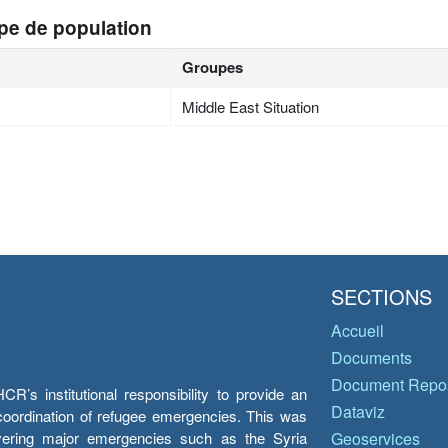
pe de population
Groupes
Middle East Situation
SECTIONS
Accueil
Documents
Document Repos
’s institutional responsibility to provide an
Dataviz
e coordination of refugee emergencies. This was
overing major emergencies such as the Syria
Geoservices