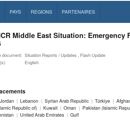
PAYS
REGIONS
PARTENAIRES
R Middle East Situation: Emergency Fl
6
e document:
Situation Reports / Updates , Flash Update
s):
English
acements
Jordan
Lebanon
Syrian Arab Republic
Türkiye
Afgha
slamic Republic of)
Kuwait
Oman
Pakistan (Islamic Repu
enistan
United Arab Emirates
Gulf