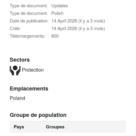
Type de document:
Updates
Type de document:
Polish
Date de publication:
14 April 2026 (il y a 3 mois)
Créé:
14 April 2026 (il y a 3 mois)
Téléchargements:
800
Sectors
Protection
Emplacements
Poland
Groupe de population
Pays
Groupes