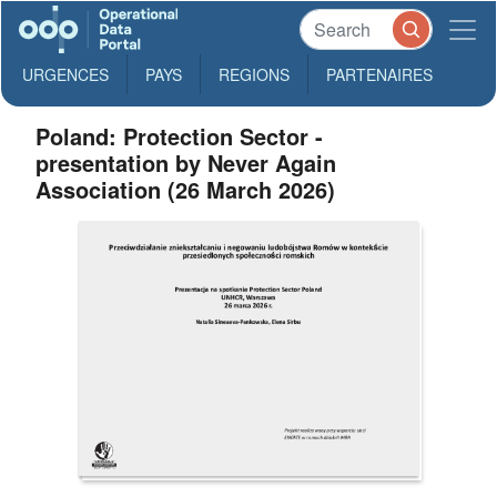
URGENCES
PAYS
REGIONS
PARTENAIRES
Poland: Protection Sector -
presentation by Never Again
Association (26 March 2026)