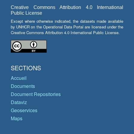
Creative Commons Attribution 4.0 International
Public License
Except where otherwise indicated, the datasets made available
by UNHCR on the Operational Data Portal are licensed under the
Creative Commons Attribution 4.0 International Public License.
SECTIONS
Accueil
Documents
Document Repositories
Dataviz
Geoservices
Maps