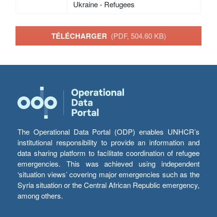
Ukraine - Refugees
TÉLÉCHARGER
(PDF, 504.60 KB)
The Operational Data Portal (ODP) enables UNHCR’s
institutional responsibility to provide an information and
data sharing platform to facilitate coordination of refugee
emergencies. This was achieved using independent
‘situation views’ covering major emergencies such as the
Syria situation or the Central African Republic emergency,
among others.