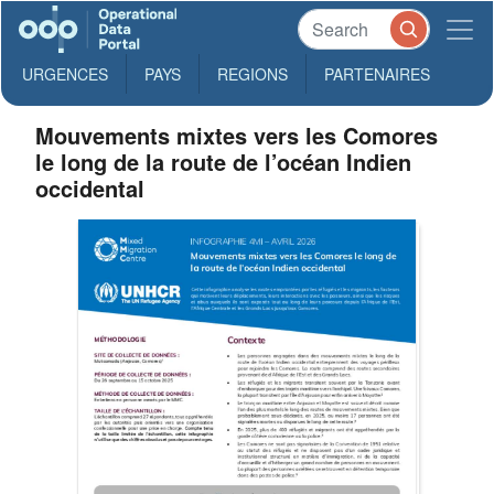
URGENCES
PAYS
REGIONS
PARTENAIRES
Mouvements mixtes vers les Comores
le long de la route de l’océan Indien
occidental