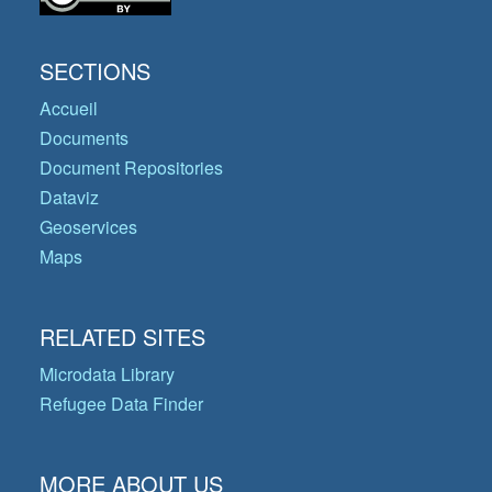
SECTIONS
Accueil
Documents
Document Repositories
Dataviz
Geoservices
Maps
RELATED SITES
Microdata Library
Refugee Data Finder
MORE ABOUT US