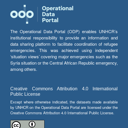
The Operational Data Portal (ODP) enables UNHCR’s
institutional responsibility to provide an information and
data sharing platform to facilitate coordination of refugee
emergencies. This was achieved using independent
‘situation views’ covering major emergencies such as the
Syria situation or the Central African Republic emergency,
among others.
Creative Commons Attribution 4.0 International
Public License
Except where otherwise indicated, the datasets made available
by UNHCR on the Operational Data Portal are licensed under the
Creative Commons Attribution 4.0 International Public License.