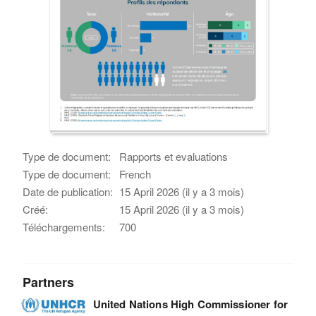
Type de document:
Rapports et evaluations
Type de document:
French
Date de publication:
15 April 2026 (il y a 3 mois)
Créé:
15 April 2026 (il y a 3 mois)
Téléchargements:
700
Partners
United Nations High Commissioner for