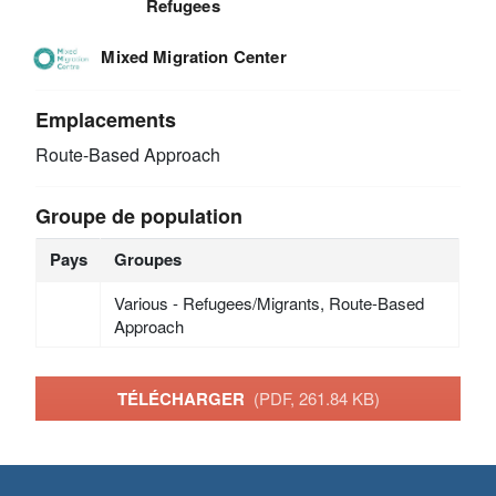
Refugees
Mixed Migration Center
Emplacements
Route-Based Approach
Groupe de population
Pays
Groupes
Various - Refugees/Migrants, Route-Based
Approach
TÉLÉCHARGER
(PDF, 261.84 KB)