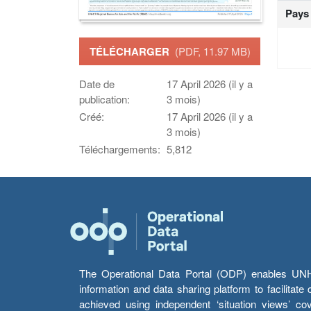
Pays
TÉLÉCHARGER
(PDF, 11.97 MB)
Date de
17 April 2026 (il y a
publication:
3 mois)
Créé:
17 April 2026 (il y a
3 mois)
Téléchargements:
5,812
The Operational Data Portal (ODP) enables UNHCR
information and data sharing platform to facilitat
achieved using independent ‘situation views’ c