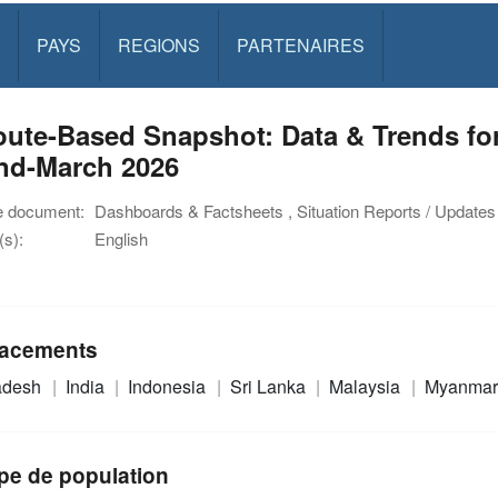
PAYS
REGIONS
PARTENAIRES
oute-Based Snapshot: Data & Trends fo
end-March 2026
e document:
Dashboards & Factsheets , Situation Reports / Updates
s):
English
acements
adesh
India
Indonesia
Sri Lanka
Malaysia
Myanma
pe de population