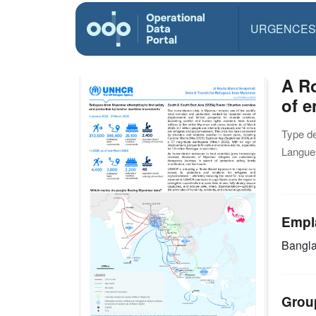
URGENCES
A R
of 
Type d
Langue(
Empl
Bangl
Grou