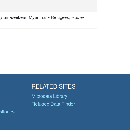
sylum-seekers, Myanmar - Refugees, Route-
RELATED SITES
Microdata Library
Refugee Data Finder
itories