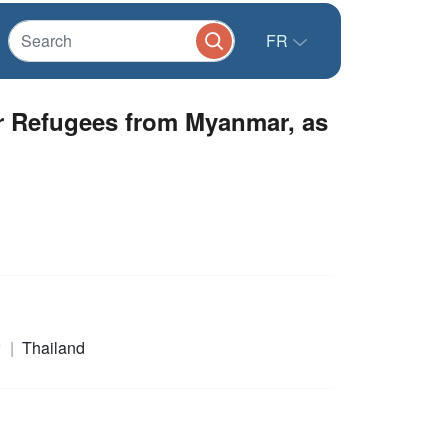
FR
r Refugees from Myanmar, as
r
Thailand