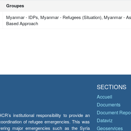
Groupes
Myanmar - IDPs, Myanmar - Refugees (Situation), Myanmar - A
Based Approach
SECTIONS
Accueil
Documents
Document Repos
’s institutional responsibility to provide an
Dataviz
e coordination of refugee emergencies. This was
overing major emergencies such as the Syria
Geoservices