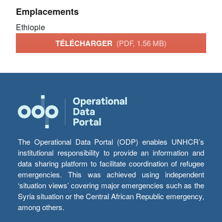
Emplacements
Ethiopie
TÉLÉCHARGER
(PDF, 1.56 MB)
The Operational Data Portal (ODP) enables UNHCR’s
institutional responsibility to provide an information and
data sharing platform to facilitate coordination of refugee
emergencies. This was achieved using independent
‘situation views’ covering major emergencies such as the
Syria situation or the Central African Republic emergency,
among others.