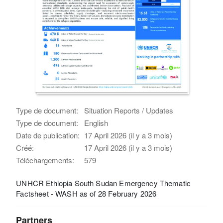
Type de document:
Situation Reports / Updates
Type de document:
English
Date de publication:
17 April 2026 (il y a 3 mois)
Créé:
17 April 2026 (il y a 3 mois)
Téléchargements:
579
UNHCR Ethiopia South Sudan Emergency Thematic
Factsheet - WASH as of 28 February 2026
Partners