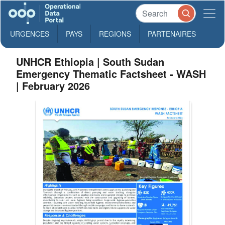
URGENCES
PAYS
REGIONS
PARTENAIRES
UNHCR Ethiopia | South Sudan
Emergency Thematic Factsheet - WASH
| February 2026