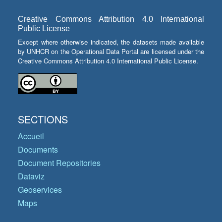
Creative Commons Attribution 4.0 International
Public License
Except where otherwise indicated, the datasets made available
by UNHCR on the Operational Data Portal are licensed under the
Creative Commons Attribution 4.0 International Public License.
SECTIONS
Accueil
Documents
Document Repositories
Dataviz
Geoservices
Maps