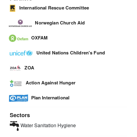
International Rescue Committee
Norwegian Church Aid
OXFAM
United Nations Children's Fund
ZOA
Action Against Hunger
Plan International
Sectors
Water Sanitation Hygiene