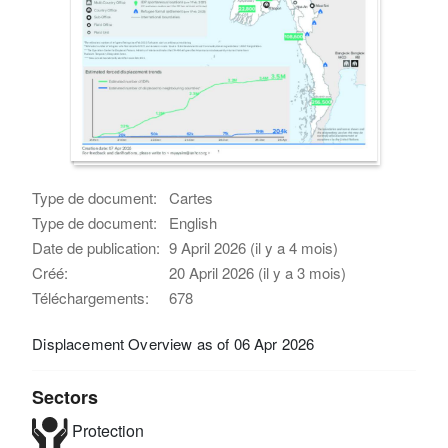
Type de document:
Cartes
Type de document:
English
Date de publication:
9 April 2026 (il y a 4 mois)
Créé:
20 April 2026 (il y a 3 mois)
Téléchargements:
678
Displacement Overview as of 06 Apr 2026
Sectors
Protection