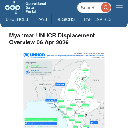
URGENCES
PAYS
REGIONS
PARTENAIRES
Myanmar UNHCR Displacement
Overview 06 Apr 2026