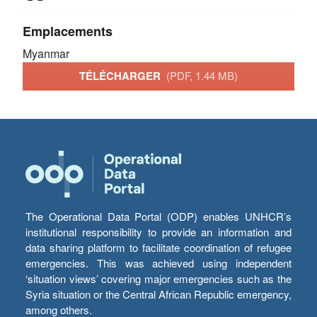
Emplacements
Myanmar
TÉLÉCHARGER
(PDF, 1.44 MB)
The Operational Data Portal (ODP) enables UNHCR’s
institutional responsibility to provide an information and
data sharing platform to facilitate coordination of refugee
emergencies. This was achieved using independent
‘situation views’ covering major emergencies such as the
Syria situation or the Central African Republic emergency,
among others.