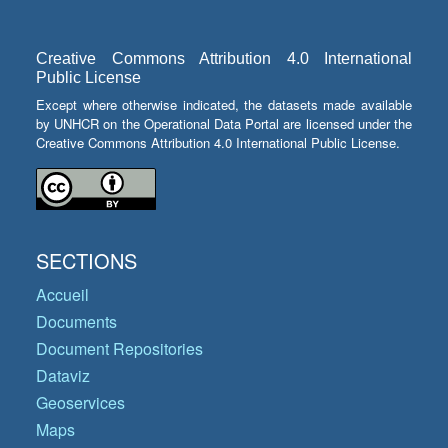
Creative Commons Attribution 4.0 International
Public License
Except where otherwise indicated, the datasets made available
by UNHCR on the Operational Data Portal are licensed under the
Creative Commons Attribution 4.0 International Public License.
SECTIONS
Accueil
Documents
Document Repositories
Dataviz
Geoservices
Maps