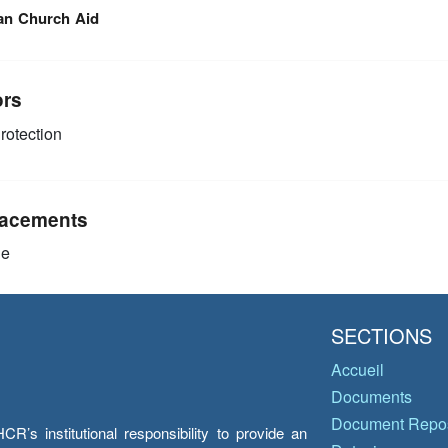
an Church Aid
ors
rotection
acements
ie
SECTIONS
Accueil
Documents
Document Repos
’s institutional responsibility to provide an