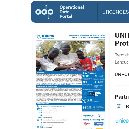
URGENCES
UNH
Prot
Type d
Langue(
UNHCR 
Partn
R