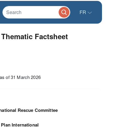
FR
Thematic Factsheet
as of 31 March 2026
rnational Rescue Committee
Plan International