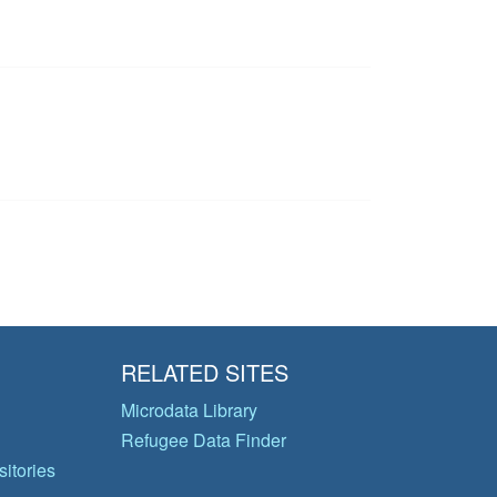
RELATED SITES
Microdata Library
Refugee Data Finder
itories