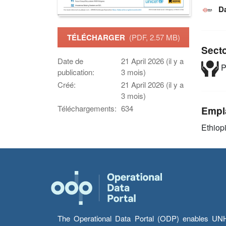
D
TÉLÉCHARGER
(PDF, 2.57 MB)
Sect
Date de
21 April 2026 (il y a
P
publication:
3 mois)
Créé:
21 April 2026 (il y a
3 mois)
Téléchargements:
634
Empl
Ethiop
The Operational Data Portal (ODP) enables UNHCR