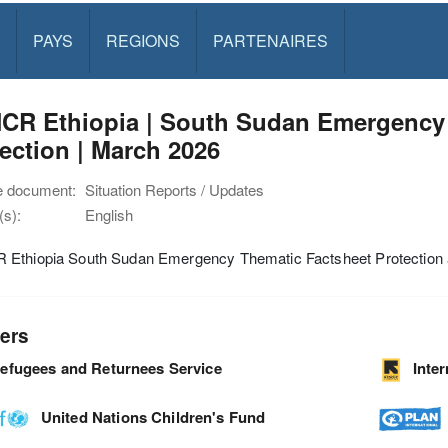
PAYS
REGIONS
PARTENAIRES
CR Ethiopia | South Sudan Emergency 
ection | March 2026
e document:
Situation Reports / Updates
s):
English
Ethiopia South Sudan Emergency Thematic Factsheet Protection 
ers
efugees and Returnees Service
Inte
United Nations Children's Fund