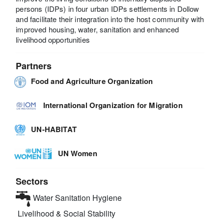
persons (IDPs) in four urban IDPs settlements in Dollow
and facilitate their integration into the host community with
improved housing, water, sanitation and enhanced
livelihood opportunities
Partners
Food and Agriculture Organization
International Organization for Migration
UN-HABITAT
UN Women
Sectors
Water Sanitation Hygiene
Livelihood & Social Stability