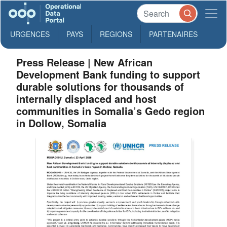
URGENCES
PAYS
REGIONS
PARTENAIRES
Press Release | New African
Development Bank funding to support
durable solutions for thousands of
internally displaced and host
communities in Somalia’s Gedo region
in Dollow, Somalia