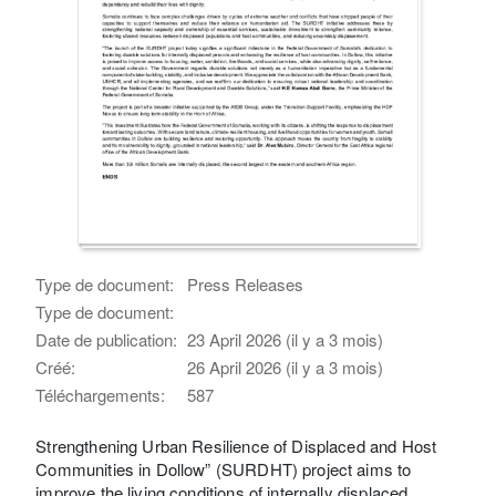
Type de document:
Press Releases
Type de document:
Date de publication:
23 April 2026 (il y a 3 mois)
Créé:
26 April 2026 (il y a 3 mois)
Téléchargements:
587
Strengthening Urban Resilience of Displaced and Host
Communities in Dollow” (SURDHT) project aims to
improve the living conditions of internally displaced