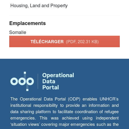
Housing, Land and Property
Emplacements
Somalie
TÉLÉCHARGER
(PDF, 202.31 KB)
The Operational Data Portal (ODP) enables UNHCR’s
institutional responsibility to provide an information and
data sharing platform to facilitate coordination of refugee
emergencies. This was achieved using independent
‘situation views’ covering major emergencies such as the