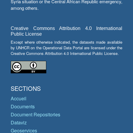
Syria situation or the Central African Republic emergency,
among others.
Creative Commons Attribution 4.0 International
Public License
Except where otherwise indicated, the datasets made available
by UNHCR on the Operational Data Portal are licensed under the
Creative Commons Attribution 4.0 International Public License.
SECTIONS
Accueil
Documents
Document Repositories
Dataviz
Geoservices