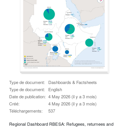
Type de document:
Dashboards & Factsheets
Type de document:
English
Date de publication:
4 May 2026 (il y a 3 mois)
Créé:
4 May 2026 (il y a 3 mois)
Téléchargements:
537
Regional Dashboard RBESA: Refugees, returnees and