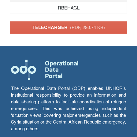
RBEHAGL
TÉLÉCHARGER
(PDF, 280.74 KB)
The Operational Data Portal (ODP) enables UNHCR’s
institutional responsibility to provide an information and
data sharing platform to facilitate coordination of refugee
emergencies. This was achieved using independent
‘situation views’ covering major emergencies such as the
Syria situation or the Central African Republic emergency,
among others.