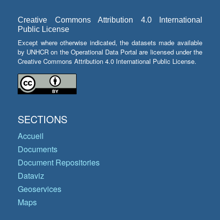
Creative Commons Attribution 4.0 International
Public License
Except where otherwise indicated, the datasets made available
by UNHCR on the Operational Data Portal are licensed under the
Creative Commons Attribution 4.0 International Public License.
SECTIONS
Accueil
Documents
Document Repositories
Dataviz
Geoservices
Maps