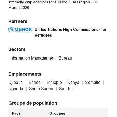
internally displaced persons in the IGAD region - 31
March 2026
Partners
United Nations High Commissioner for
Refugees
Sectors
Information Management
Bureau
Emplacements
Djibouti
Eritrée
Ethiopie
Kenya
Somalie
Uganda
South Sudan
Soudan
Groupe de population
Pays
Groupes