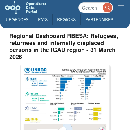
URGENCES
PAYS
REGIONS
PARTENAIRES
Regional Dashboard RBESA: Refugees,
returnees and internally displaced
persons in the IGAD region - 31 March
2026