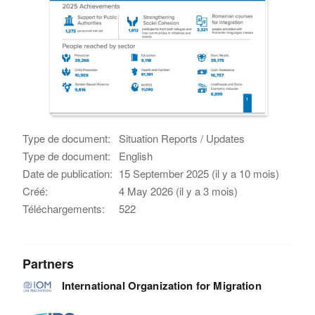
Type de document:
Situation Reports / Updates
Type de document:
English
Date de publication:
15 September 2025 (il y a 10 mois)
Créé:
4 May 2026 (il y a 3 mois)
Téléchargements:
522
Partners
International Organization for Migration