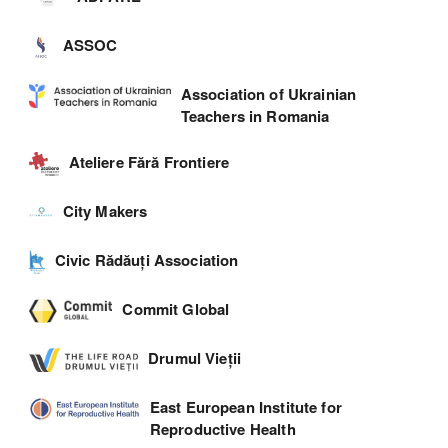
ASSOC
Association of Ukrainian
Teachers in Romania
Ateliere Fără Frontiere
City Makers
Civic Rădăuți Association
Commit Global
Drumul Vieții
East European Institute for
Reproductive Health