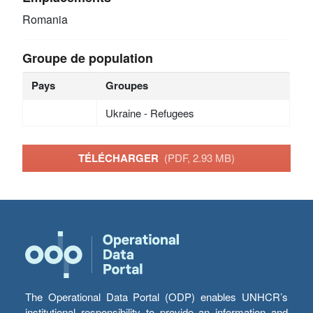
Romania
Groupe de population
Pays
Groupes
Ukraine - Refugees
TÉLÉCHARGER
(PDF, 2.93 MB)
The Operational Data Portal (ODP) enables UNHCR’s
institutional responsibility to provide an information and