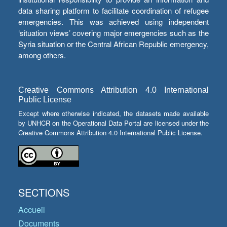
data sharing platform to facilitate coordination of refugee
emergencies. This was achieved using independent
‘situation views’ covering major emergencies such as the
Syria situation or the Central African Republic emergency,
among others.
Creative Commons Attribution 4.0 International
Public License
Except where otherwise indicated, the datasets made available
by UNHCR on the Operational Data Portal are licensed under the
Creative Commons Attribution 4.0 International Public License.
SECTIONS
Accueil
Documents