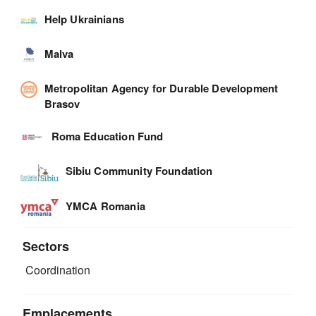
Help Ukrainians
Malva
Metropolitan Agency for Durable Development
Brasov
Roma Education Fund
Sibiu Community Foundation
YMCA Romania
Sectors
Coordination
Emplacements