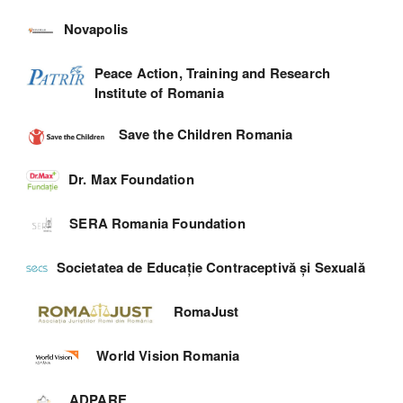
Novapolis
Peace Action, Training and Research
Institute of Romania
Save the Children Romania
Dr. Max Foundation
SERA Romania Foundation
Societatea de Educație Contraceptivă și Sexuală
RomaJust
World Vision Romania
ADPARE