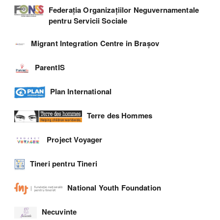
Federația Organizațiilor Neguvernamentale
pentru Servicii Sociale
Migrant Integration Centre in Brașov
ParentIS
Plan International
Terre des Hommes
Project Voyager
Tineri pentru Tineri
National Youth Foundation
Necuvinte