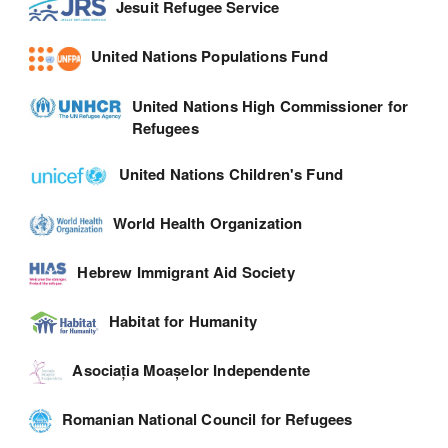
Jesuit Refugee Service
United Nations Populations Fund
United Nations High Commissioner for
Refugees
United Nations Children's Fund
World Health Organization
Hebrew Immigrant Aid Society
Habitat for Humanity
Asociația Moașelor Independente
Romanian National Council for Refugees