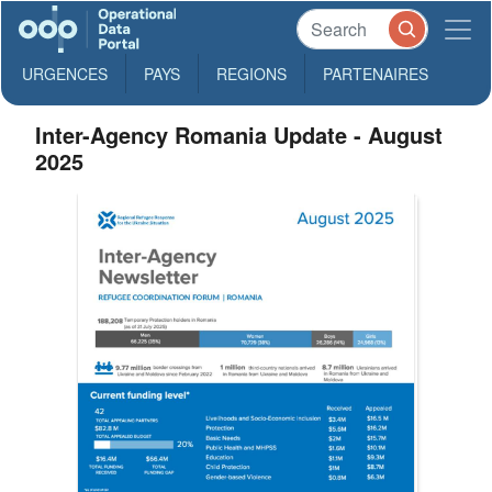
URGENCES
PAYS
REGIONS
PARTENAIRES
Inter-Agency Romania Update - August
2025