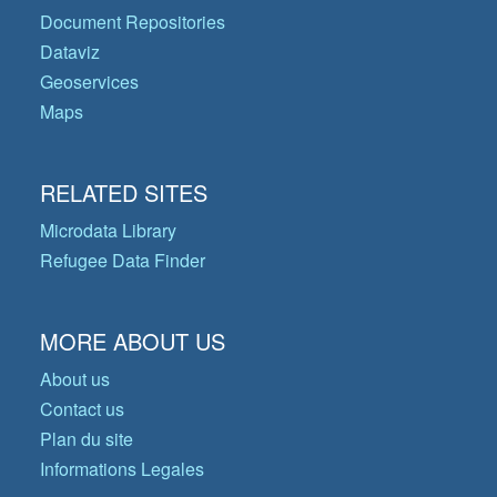
Document Repositories
Dataviz
Geoservices
Maps
RELATED SITES
Microdata Library
Refugee Data Finder
MORE ABOUT US
About us
Contact us
Plan du site
Informations Legales