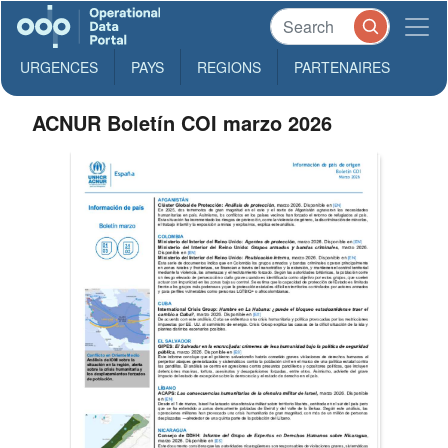
URGENCES
PAYS
REGIONS
PARTENAIRES
ACNUR Boletín COI marzo 2026