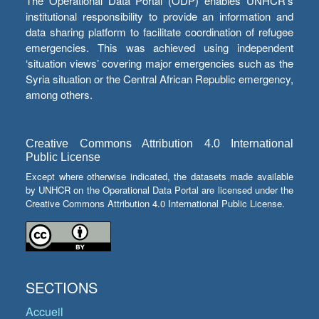
The Operational Data Portal (ODP) enables UNHCR’s
institutional responsibility to provide an information and
data sharing platform to facilitate coordination of refugee
emergencies. This was achieved using independent
‘situation views’ covering major emergencies such as the
Syria situation or the Central African Republic emergency,
among others.
Creative Commons Attribution 4.0 International
Public License
Except where otherwise indicated, the datasets made available
by UNHCR on the Operational Data Portal are licensed under the
Creative Commons Attribution 4.0 International Public License.
SECTIONS
Accueil