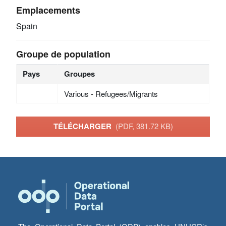
Emplacements
Spain
Groupe de population
Pays
Groupes
Various - Refugees/Migrants
TÉLÉCHARGER
(PDF, 381.72 KB)