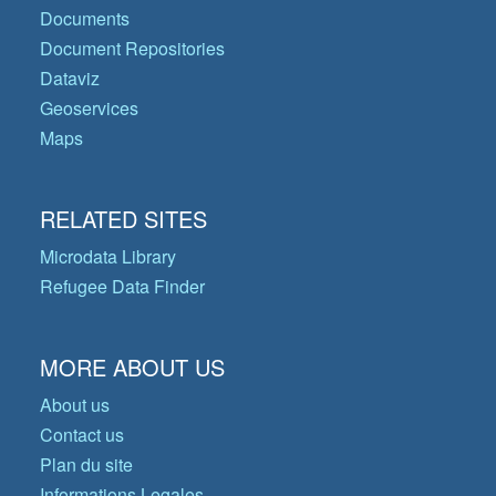
Documents
Document Repositories
Dataviz
Geoservices
Maps
RELATED SITES
Microdata Library
Refugee Data Finder
MORE ABOUT US
About us
Contact us
Plan du site
Informations Legales