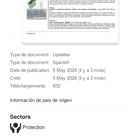
Type de document:
Updates
Type de document:
Spanish
Date de publication:
5 May 2026 (il y a 3 mois)
Créé:
5 May 2026 (il y a 3 mois)
Téléchargements:
632
Información de país de origen
Sectors
Protection