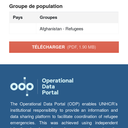
Groupe de population
Pays
Groupes
Afghanistan - Refugees
TÉLÉCHARGER
(PDF, 1.90 MB)
The Operational Data Portal (ODP) enables UNHCR’s
institutional responsibility to provide an information and
data sharing platform to facilitate coordination of refugee
emergencies. This was achieved using independent