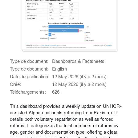
Type de document:
Dashboards & Factsheets
Type de document:
English
Date de publication:
12 May 2026 (il y a 2 mois)
Créé:
12 May 2026 (il y a 2 mois)
Téléchargements:
626
This dashboard provides a weekly update on UNHCR-
assisted Afghan nationals returning from Pakistan. It
details both voluntary repatriation as well as forced
returns. It categorizes the total numbers of returns by
age, gender and documentation type, offering a clear