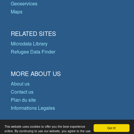
Geoservices
Maps
RELATED SITES
Microdata Library
Refugee Data Finder
MORE ABOUT US
About us
Contact us
Plan du site
Informations Legales
This website uses cookies to offer you the best experience
Got it!
© Copyright 2026 Operational Data
online. By continuing to use our website, you agree to the use