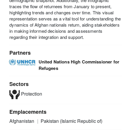
demographic snapshot. Additionally, the infographic
traces the flow of returnees from January to present,
highlighting trends and changes over time. This visual
representation serves as a vital tool for understanding the
dynamics of Afghan nationals return, aiding stakeholders
in making informed decisions and assessments
regarding their integration and support.
Partners
United Nations High Commissioner for
Refugees
Sectors
Protection
Emplacements
Afghanistan
Pakistan (Islamic Republic of)