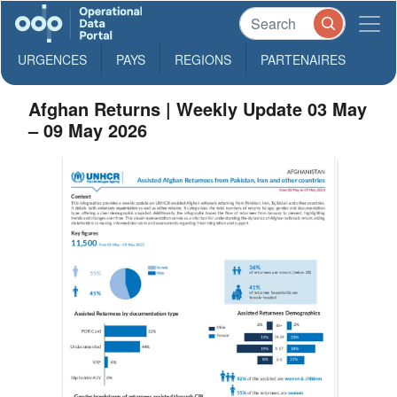
URGENCES
PAYS
REGIONS
PARTENAIRES
Afghan Returns | Weekly Update 03 May
– 09 May 2026