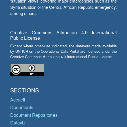
‘situation views’ covering major emergencies such as the
Syria situation or the Central African Republic emergency,
among others.
Creative Commons Attribution 4.0 International
Public License
Except where otherwise indicated, the datasets made available
by UNHCR on the Operational Data Portal are licensed under the
Creative Commons Attribution 4.0 International Public License.
SECTIONS
Accueil
Documents
Document Repositories
Dataviz