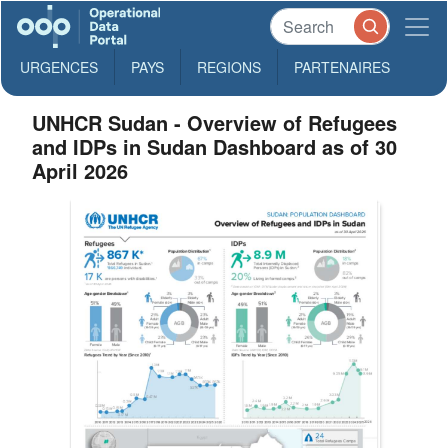
URGENCES
PAYS
REGIONS
PARTENAIRES
UNHCR Sudan - Overview of Refugees
and IDPs in Sudan Dashboard as of 30
April 2026