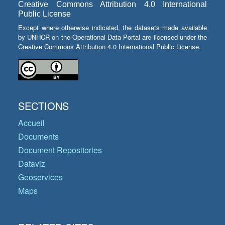
Creative Commons Attribution 4.0 International
Public License
Except where otherwise indicated, the datasets made available
by UNHCR on the Operational Data Portal are licensed under the
Creative Commons Attribution 4.0 International Public License.
SECTIONS
Accueil
Documents
Document Repositories
Dataviz
Geoservices
Maps