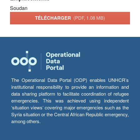
Soudan
TÉLÉCHARGER
(PDF, 1.08 MB)
The Operational Data Portal (ODP) enables UNHCR’s
institutional responsibility to provide an information and
data sharing platform to facilitate coordination of refugee
emergencies. This was achieved using independent
‘situation views’ covering major emergencies such as the
Syria situation or the Central African Republic emergency,
among others.