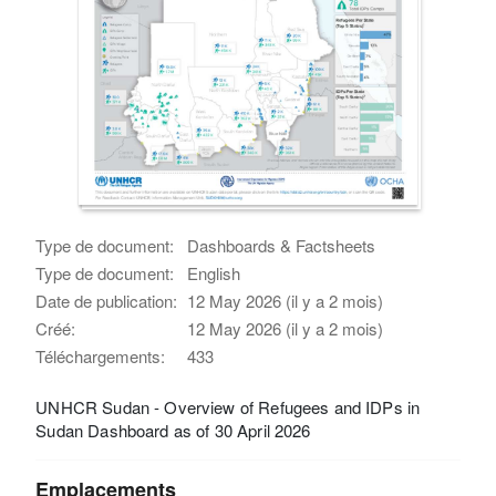
Type de document:
Dashboards & Factsheets
Type de document:
English
Date de publication:
12 May 2026 (il y a 2 mois)
Créé:
12 May 2026 (il y a 2 mois)
Téléchargements:
433
UNHCR Sudan - Overview of Refugees and IDPs in
Sudan Dashboard as of 30 April 2026
Emplacements