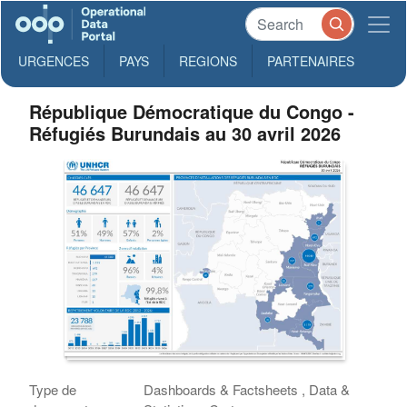
URGENCES
PAYS
REGIONS
PARTENAIRES
République Démocratique du Congo -
Réfugiés Burundais au 30 avril 2026
Type de
Dashboards & Factsheets , Data &