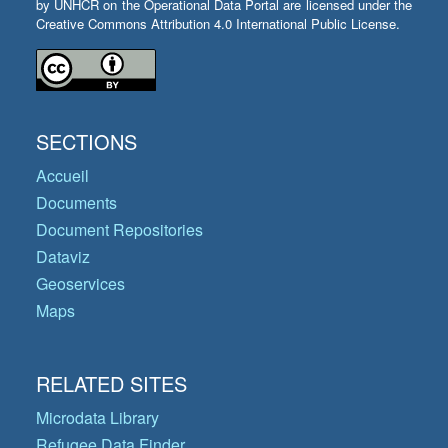
by UNHCR on the Operational Data Portal are licensed under the
Creative Commons Attribution 4.0 International Public License.
SECTIONS
Accueil
Documents
Document Repositories
Dataviz
Geoservices
Maps
RELATED SITES
Microdata Library
Refugee Data Finder