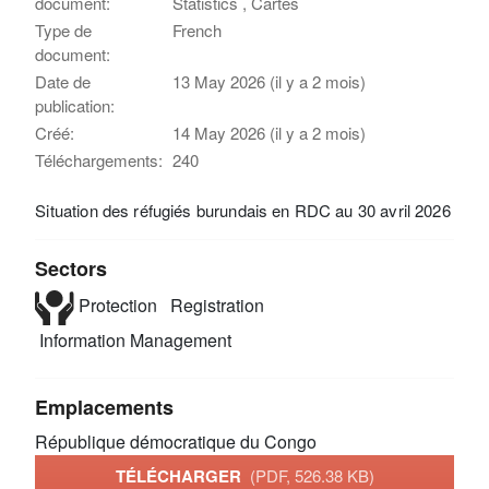
document:
Statistics , Cartes
Type de
French
document:
Date de
13 May 2026 (il y a 2 mois)
publication:
Créé:
14 May 2026 (il y a 2 mois)
Téléchargements:
240
Situation des réfugiés burundais en RDC au 30 avril 2026
Sectors
Protection
Registration
Information Management
Emplacements
République démocratique du Congo
TÉLÉCHARGER
(PDF, 526.38 KB)