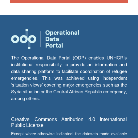
The Operational Data Portal (ODP) enables UNHCR’s
institutional responsibility to provide an information and
data sharing platform to facilitate coordination of refugee
emergencies. This was achieved using independent
‘situation views’ covering major emergencies such as the
Syria situation or the Central African Republic emergency,
among others.
Creative Commons Attribution 4.0 International
Public License
Except where otherwise indicated, the datasets made available