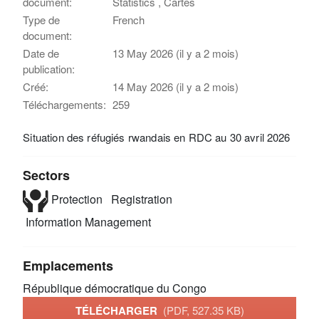
document:
Statistics , Cartes
Type de
French
document:
Date de
13 May 2026 (il y a 2 mois)
publication:
Créé:
14 May 2026 (il y a 2 mois)
Téléchargements:
259
Situation des réfugiés rwandais en RDC au 30 avril 2026
Sectors
Protection
Registration
Information Management
Emplacements
République démocratique du Congo
TÉLÉCHARGER
(PDF, 527.35 KB)