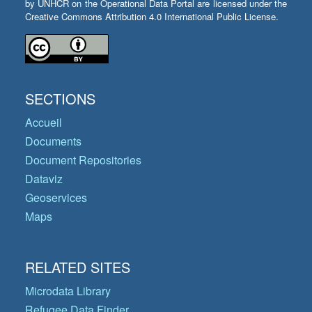
by UNHCR on the Operational Data Portal are licensed under the
Creative Commons Attribution 4.0 International Public License.
SECTIONS
Accueil
Documents
Document Repositories
Dataviz
Geoservices
Maps
RELATED SITES
Microdata Library
Refugee Data Finder