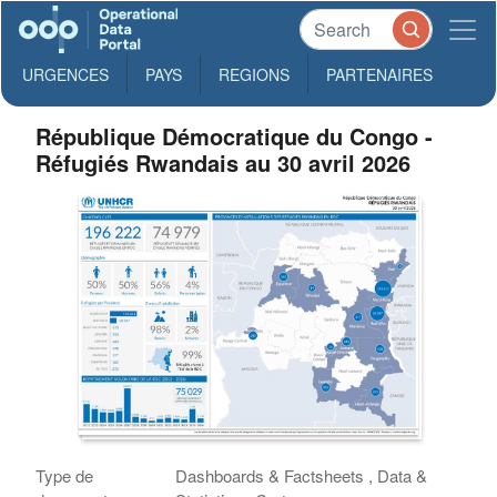
URGENCES
PAYS
REGIONS
PARTENAIRES
République Démocratique du Congo -
Réfugiés Rwandais au 30 avril 2026
Type de
Dashboards & Factsheets , Data &