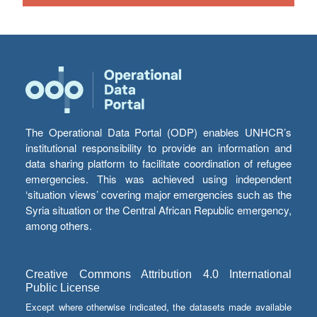
The Operational Data Portal (ODP) enables UNHCR’s
institutional responsibility to provide an information and
data sharing platform to facilitate coordination of refugee
emergencies. This was achieved using independent
‘situation views’ covering major emergencies such as the
Syria situation or the Central African Republic emergency,
among others.
Creative Commons Attribution 4.0 International
Public License
Except where otherwise indicated, the datasets made available