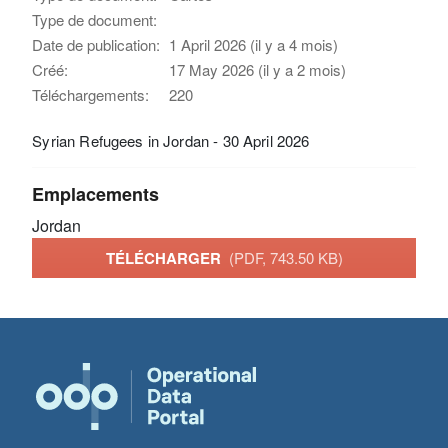
Type de document:
Date de publication:
1 April 2026 (il y a 4 mois)
Créé:
17 May 2026 (il y a 2 mois)
Téléchargements:
220
Syrian Refugees in Jordan - 30 April 2026
Emplacements
Jordan
TÉLÉCHARGER
(PDF, 743.50 KB)