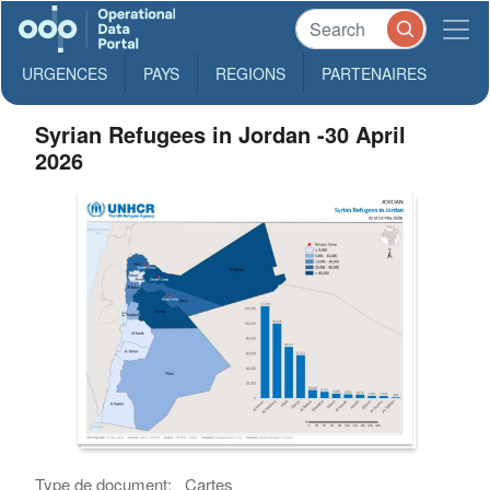
URGENCES
PAYS
REGIONS
PARTENAIRES
Syrian Refugees in Jordan -30 April
2026
Type de document:
Cartes