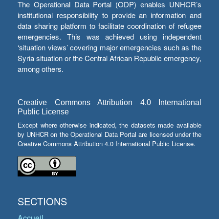
The Operational Data Portal (ODP) enables UNHCR’s
institutional responsibility to provide an information and
data sharing platform to facilitate coordination of refugee
emergencies. This was achieved using independent
‘situation views’ covering major emergencies such as the
Syria situation or the Central African Republic emergency,
among others.
Creative Commons Attribution 4.0 International
Public License
Except where otherwise indicated, the datasets made available
by UNHCR on the Operational Data Portal are licensed under the
Creative Commons Attribution 4.0 International Public License.
SECTIONS
Accueil