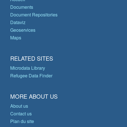
Documents
Document Repositories
Dataviz
Geoservices
Maps
RELATED SITES
Microdata Library
Refugee Data Finder
MORE ABOUT US
About us
Contact us
Plan du site