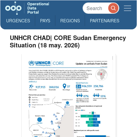
URGENCES
PAYS
REGIONS
PARTENAIRES
UNHCR CHAD| CORE Sudan Emergency
Situation (18 may. 2026)