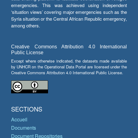
emergencies. This was achieved using independent
‘situation views’ covering major emergencies such as the
Syria situation or the Central African Republic emergency,
among others.
Creative Commons Attribution 4.0 International
Public License
Except where otherwise indicated, the datasets made available
by UNHCR on the Operational Data Portal are licensed under the
Creative Commons Attribution 4.0 International Public License.
SECTIONS
Accueil
Documents
Document Repositories