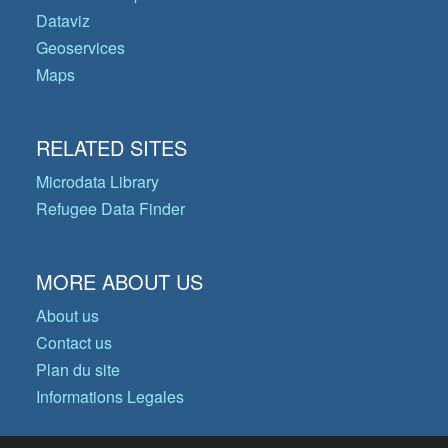
Dataviz
Geoservices
Maps
RELATED SITES
Microdata Library
Refugee Data Finder
MORE ABOUT US
About us
Contact us
Plan du site
Informations Legales