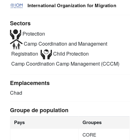
International Organization for Migration
Sectors
Protection
Camp Coordination and Management
Registration
Child Protection
Camp Coordination Camp Management (CCCM)
Emplacements
Chad
Groupe de population
Pays
Groupes
CORE