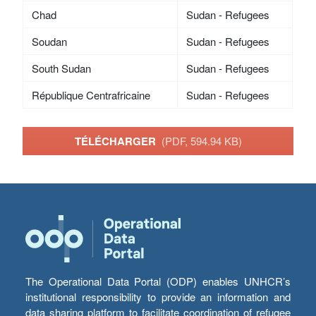
Chad
Sudan - Refugees
Soudan
Sudan - Refugees
South Sudan
Sudan - Refugees
République Centrafricaine
Sudan - Refugees
TÉLÉCHARGER
(PDF, 594.94 KB)
The Operational Data Portal (ODP) enables UNHCR’s
institutional responsibility to provide an information and
data sharing platform to facilitate coordination of refugee