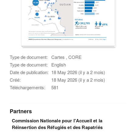
Type de document:
Cartes , CORE
Type de document:
English
Date de publication:
18 May 2026 (il y a 2 mois)
Créé:
18 May 2026 (il y a 2 mois)
Téléchargements:
581
Partners
Commission Nationale pour l'Accueil et la
Réinsertion des Réfugiés et des Rapatriés