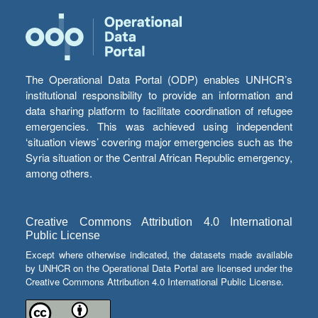
The Operational Data Portal (ODP) enables UNHCR’s
institutional responsibility to provide an information and
data sharing platform to facilitate coordination of refugee
emergencies. This was achieved using independent
‘situation views’ covering major emergencies such as the
Syria situation or the Central African Republic emergency,
among others.
Creative Commons Attribution 4.0 International
Public License
Except where otherwise indicated, the datasets made available
by UNHCR on the Operational Data Portal are licensed under the
Creative Commons Attribution 4.0 International Public License.