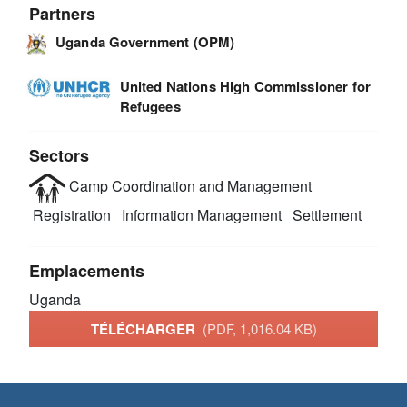
Partners
Uganda Government (OPM)
United Nations High Commissioner for
Refugees
Sectors
Camp Coordination and Management
Registration
Information Management
Settlement
Emplacements
Uganda
TÉLÉCHARGER
(PDF, 1,016.04 KB)