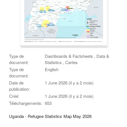
Type de
Dashboards & Factsheets , Data &
document:
Statistics , Cartes
Type de
English
document:
Date de
1 June 2026 (il y a 2 mois)
publication:
Créé:
1 June 2026 (il y a 2 mois)
Téléchargements:
653
Uganda - Refugee Statistics Map May 2026