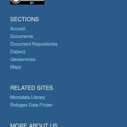
SECTIONS
Accueil
Documents
Document Repositories
Dataviz
Geoservices
Maps
RELATED SITES
Microdata Library
Refugee Data Finder
MORE ABOUT US