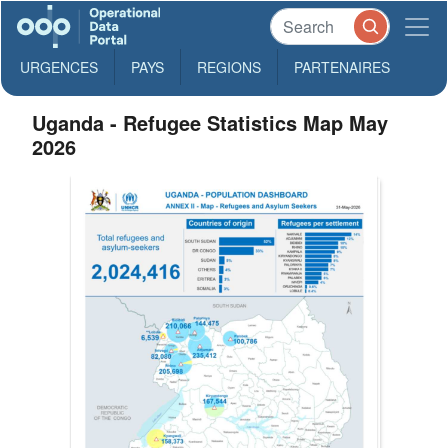
URGENCES
PAYS
REGIONS
PARTENAIRES
Uganda - Refugee Statistics Map May
2026