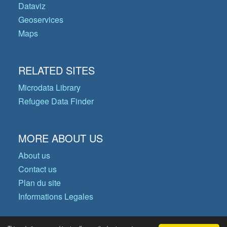
Dataviz
Geoservices
Maps
RELATED SITES
Microdata Library
Refugee Data Finder
MORE ABOUT US
About us
Contact us
Plan du site
Informations Legales