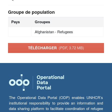
Groupe de population
Pays
Groupes
Afghanistan - Refugees
TÉLÉCHARGER
(PDF, 3.72 MB)
The Operational Data Portal (ODP) enables UNHCR’s
institutional responsibility to provide an information and
data sharing platform to facilitate coordination of refugee