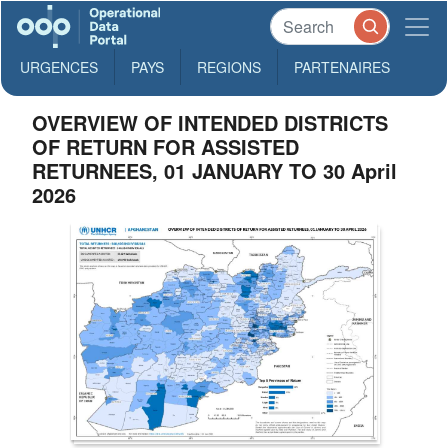
URGENCES
PAYS
REGIONS
PARTENAIRES
OVERVIEW OF INTENDED DISTRICTS
OF RETURN FOR ASSISTED
RETURNEES, 01 JANUARY TO 30 April
2026