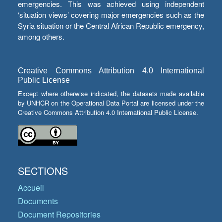
emergencies. This was achieved using independent
‘situation views’ covering major emergencies such as the
Syria situation or the Central African Republic emergency,
among others.
Creative Commons Attribution 4.0 International
Public License
Except where otherwise indicated, the datasets made available
by UNHCR on the Operational Data Portal are licensed under the
Creative Commons Attribution 4.0 International Public License.
SECTIONS
Accueil
Documents
Document Repositories