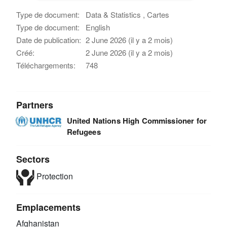
Type de document:
Data & Statistics , Cartes
Type de document:
English
Date de publication:
2 June 2026 (il y a 2 mois)
Créé:
2 June 2026 (il y a 2 mois)
Téléchargements:
748
Partners
United Nations High Commissioner for
Refugees
Sectors
Protection
Emplacements
Afghanistan