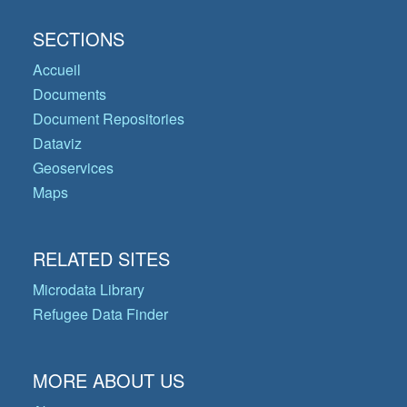
SECTIONS
Accueil
Documents
Document Repositories
Dataviz
Geoservices
Maps
RELATED SITES
Microdata Library
Refugee Data Finder
MORE ABOUT US