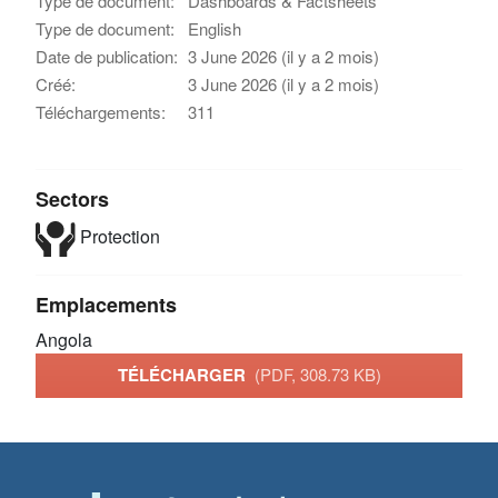
Type de document:
Dashboards & Factsheets
Type de document:
English
Date de publication:
3 June 2026 (il y a 2 mois)
Créé:
3 June 2026 (il y a 2 mois)
Téléchargements:
311
Sectors
Protection
Emplacements
Angola
TÉLÉCHARGER
(PDF, 308.73 KB)