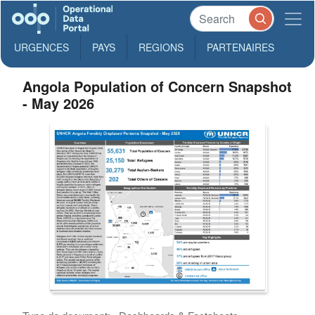
URGENCES
PAYS
REGIONS
PARTENAIRES
Angola Population of Concern Snapshot
- May 2026