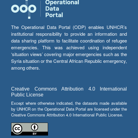
The Operational Data Portal (ODP) enables UNHCR’s
institutional responsibility to provide an information and
data sharing platform to facilitate coordination of refugee
emergencies. This was achieved using independent
‘situation views’ covering major emergencies such as the
Syria situation or the Central African Republic emergency,
among others.
Creative Commons Attribution 4.0 International
Public License
Except where otherwise indicated, the datasets made available
by UNHCR on the Operational Data Portal are licensed under the
Creative Commons Attribution 4.0 International Public License.