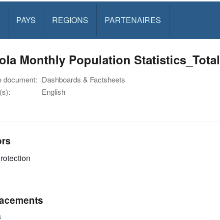
PAYS
REGIONS
PARTENAIRES
ola Monthly Population Statistics_To
e document:
Dashboards & Factsheets
s):
English
ors
rotection
acements
a