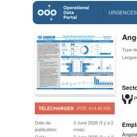
URGENCES
Ang
Type d
Langue(
Sect
P
TÉLÉCHARGER
(PDF, 614.40 KB)
Date de
3 June 2026 (il y a 2
Empl
publication:
mois)
Angol
Créé:
3 June 2026 (il y a 2