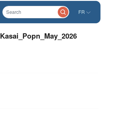
FR
talKasai_Popn_May_2026