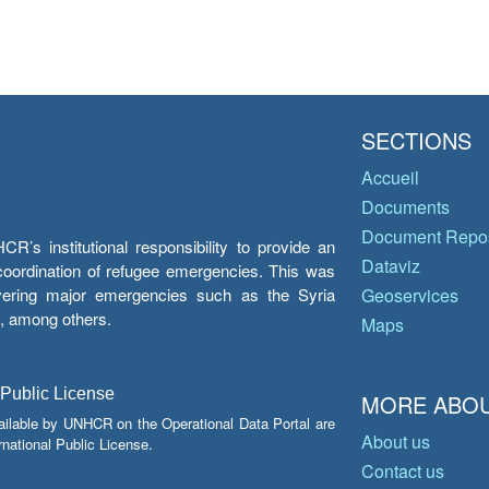
SECTIONS
Accueil
Documents
Document Repos
’s institutional responsibility to provide an
Dataviz
e coordination of refugee emergencies. This was
overing major emergencies such as the Syria
Geoservices
y, among others.
Maps
 Public License
MORE ABOU
ailable by UNHCR on the Operational Data Portal are
About us
national Public License.
Contact us