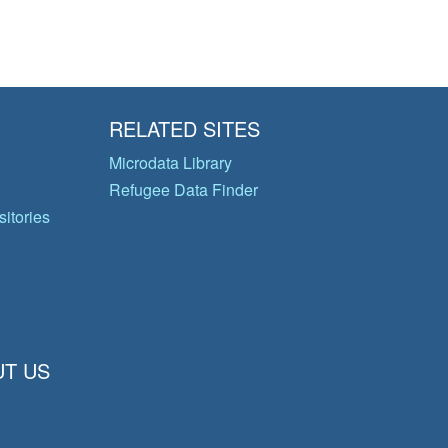
RELATED SITES
Microdata Library
Refugee Data Finder
itories
T US