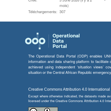
mois)
Téléchargements:
307
The Operational Data Portal (ODP) enables UNHCR
information and data sharing platform to facilitat
achieved using independent ‘situation views’ c
situation or the Central African Republic emergenc
Creative Commons Attribution 4.0 International
Except where otherwise indicated, the datasets made av
licensed under the Creative Commons Attribution 4.0 Inter