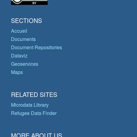
SECTIONS
Accueil
Documents
Document Repositories
Dataviz
Geoservices
Maps
RELATED SITES
Microdata Library
Refugee Data Finder
MORE ABOUT US