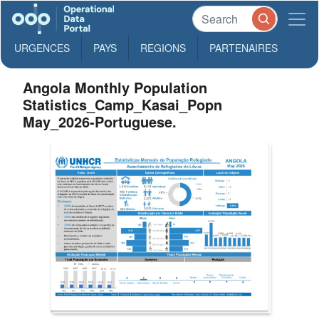
URGENCES
PAYS
REGIONS
PARTENAIRES
Angola Monthly Population
Statistics_Camp_Kasai_Popn
May_2026-Portuguese.