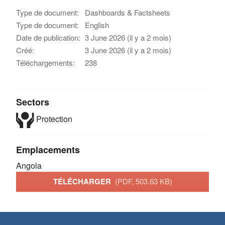
Type de document:
Dashboards & Factsheets
Type de document:
English
Date de publication:
3 June 2026 (il y a 2 mois)
Créé:
3 June 2026 (il y a 2 mois)
Téléchargements:
238
Sectors
Protection
Emplacements
Angola
TÉLÉCHARGER
(PDF, 503.63 KB)