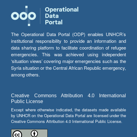
The Operational Data Portal (ODP) enables UNHCR’s
institutional responsibility to provide an information and
data sharing platform to facilitate coordination of refugee
emergencies. This was achieved using independent
‘situation views’ covering major emergencies such as the
Syria situation or the Central African Republic emergency,
among others.
Creative Commons Attribution 4.0 International
Public License
Except where otherwise indicated, the datasets made available
by UNHCR on the Operational Data Portal are licensed under the
Creative Commons Attribution 4.0 International Public License.