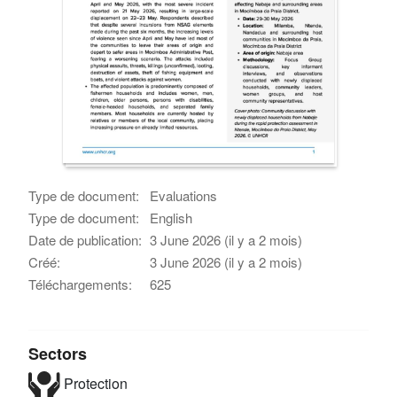
Type de document:
Evaluations
Type de document:
English
Date de publication:
3 June 2026 (il y a 2 mois)
Créé:
3 June 2026 (il y a 2 mois)
Téléchargements:
625
Sectors
Protection