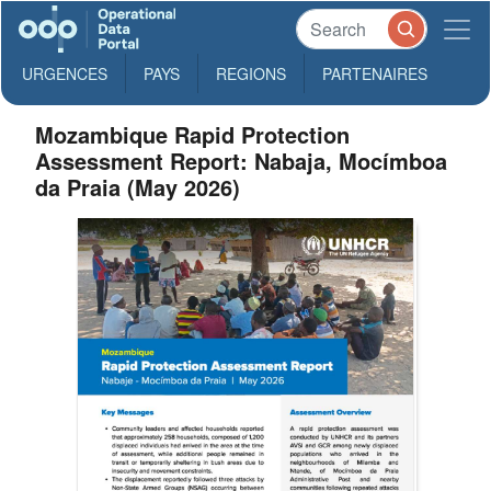
URGENCES
PAYS
REGIONS
PARTENAIRES
Mozambique Rapid Protection
Assessment Report: Nabaja, Mocímboa
da Praia (May 2026)