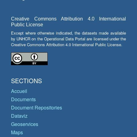
Creative Commons Attribution 4.0 International
Public License
Except where otherwise indicated, the datasets made available
by UNHCR on the Operational Data Portal are licensed under the
Creative Commons Attribution 4.0 International Public License.
SECTIONS
Accueil
Documents
Document Repositories
Dataviz
Geoservices
Maps