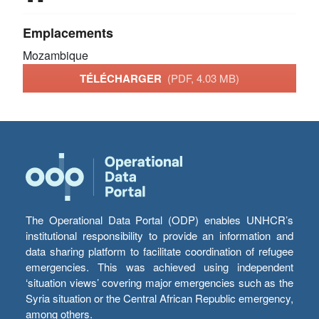
Emplacements
Mozambique
TÉLÉCHARGER
(PDF, 4.03 MB)
The Operational Data Portal (ODP) enables UNHCR’s
institutional responsibility to provide an information and
data sharing platform to facilitate coordination of refugee
emergencies. This was achieved using independent
‘situation views’ covering major emergencies such as the
Syria situation or the Central African Republic emergency,
among others.