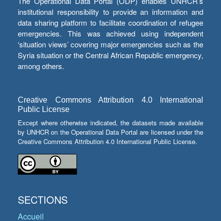
The Operational Data Portal (ODP) enables UNHCR’s
institutional responsibility to provide an information and
data sharing platform to facilitate coordination of refugee
emergencies. This was achieved using independent
‘situation views’ covering major emergencies such as the
Syria situation or the Central African Republic emergency,
among others.
Creative Commons Attribution 4.0 International
Public License
Except where otherwise indicated, the datasets made available
by UNHCR on the Operational Data Portal are licensed under the
Creative Commons Attribution 4.0 International Public License.
SECTIONS
Accueil