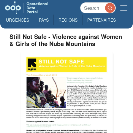
URGENCES
PAYS
REGIONS
PARTENAIRES
Still Not Safe - Violence against Women
& Girls of the Nuba Mountains