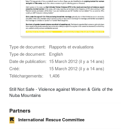
Type de document:
Rapports et evaluations
Type de document:
English
Date de publication:
15 March 2012 (il y a 14 ans)
Créé:
15 March 2012 (il y a 14 ans)
Téléchargements:
1,406
Still Not Safe - Violence against Women & Girls of the
Nuba Mountains
Partners
International Rescue Committee