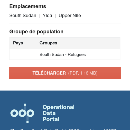
Emplacements
South Sudan
Yida
Upper Nile
Groupe de population
Pays
Groupes
South Sudan - Refugees
TÉLÉCHARGER
(PDF, 1.16 MB)