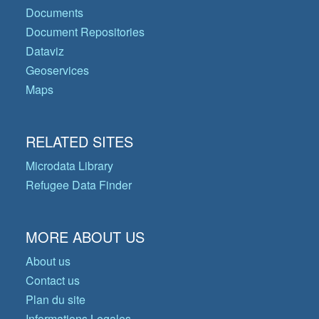
Documents
Document Repositories
Dataviz
Geoservices
Maps
RELATED SITES
Microdata Library
Refugee Data Finder
MORE ABOUT US
About us
Contact us
Plan du site
Informations Legales