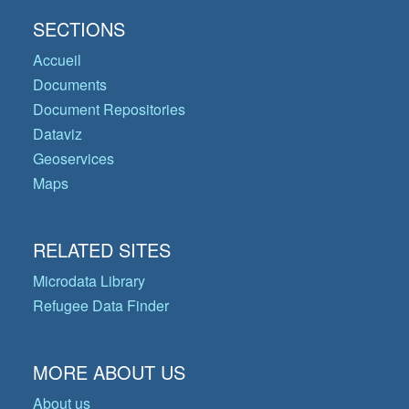
SECTIONS
Accueil
Documents
Document Repositories
Dataviz
Geoservices
Maps
RELATED SITES
Microdata Library
Refugee Data Finder
MORE ABOUT US
About us