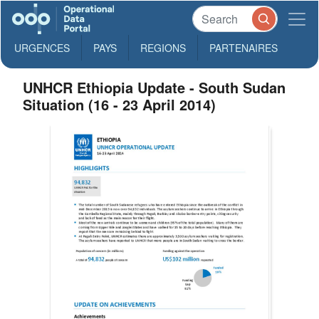
URGENCES
PAYS
REGIONS
PARTENAIRES
UNHCR Ethiopia Update - South Sudan
Situation (16 - 23 April 2014)