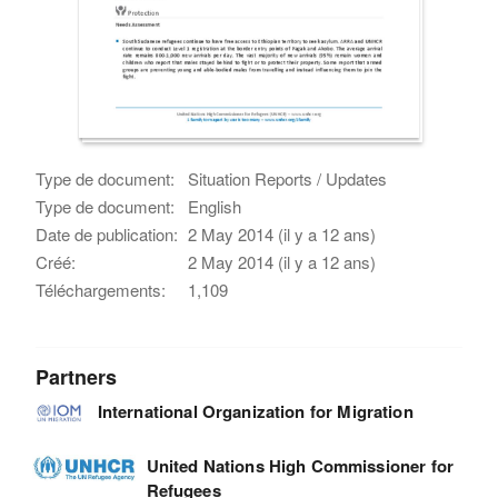
Type de document:
Situation Reports / Updates
Type de document:
English
Date de publication:
2 May 2014 (il y a 12 ans)
Créé:
2 May 2014 (il y a 12 ans)
Téléchargements:
1,109
Partners
International Organization for Migration
United Nations High Commissioner for
Refugees