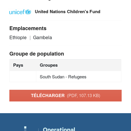
United Nations Children's Fund
Emplacements
Ethiopie
Gambela
Groupe de population
Pays
Groupes
South Sudan - Refugees
TÉLÉCHARGER
(PDF, 107.13 KB)