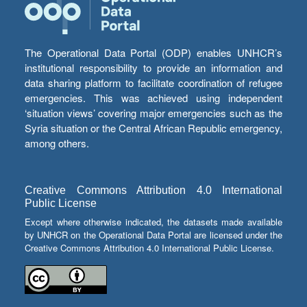
The Operational Data Portal (ODP) enables UNHCR’s
institutional responsibility to provide an information and
data sharing platform to facilitate coordination of refugee
emergencies. This was achieved using independent
‘situation views’ covering major emergencies such as the
Syria situation or the Central African Republic emergency,
among others.
Creative Commons Attribution 4.0 International
Public License
Except where otherwise indicated, the datasets made available
by UNHCR on the Operational Data Portal are licensed under the
Creative Commons Attribution 4.0 International Public License.