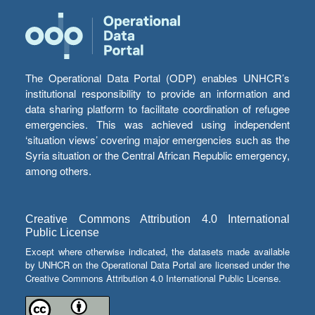
The Operational Data Portal (ODP) enables UNHCR’s
institutional responsibility to provide an information and
data sharing platform to facilitate coordination of refugee
emergencies. This was achieved using independent
‘situation views’ covering major emergencies such as the
Syria situation or the Central African Republic emergency,
among others.
Creative Commons Attribution 4.0 International
Public License
Except where otherwise indicated, the datasets made available
by UNHCR on the Operational Data Portal are licensed under the
Creative Commons Attribution 4.0 International Public License.