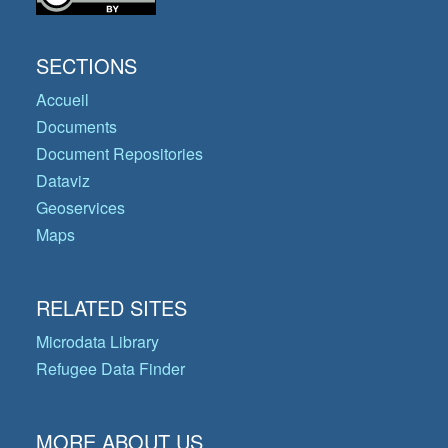
SECTIONS
Accueil
Documents
Document Repositories
Dataviz
Geoservices
Maps
RELATED SITES
Microdata Library
Refugee Data Finder
MORE ABOUT US