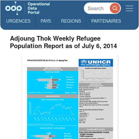
URGENCES
PAYS
REGIONS
PARTENAIRES
Adjoung Thok Weekly Refugee
Population Report as of July 6, 2014