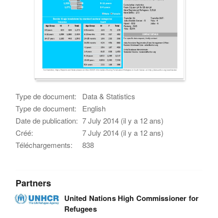
Type de document:
Data & Statistics
Type de document:
English
Date de publication:
7 July 2014 (il y a 12 ans)
Créé:
7 July 2014 (il y a 12 ans)
Téléchargements:
838
Partners
United Nations High Commissioner for
Refugees