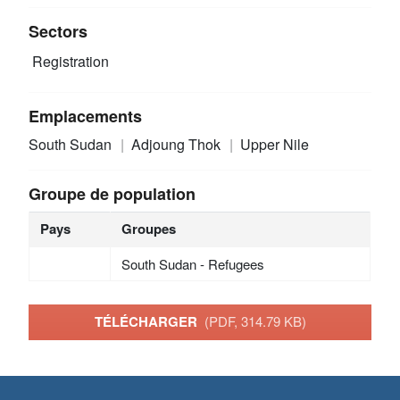
Sectors
Registration
Emplacements
South Sudan
Adjoung Thok
Upper Nile
Groupe de population
Pays
Groupes
South Sudan - Refugees
TÉLÉCHARGER
(PDF, 314.79 KB)