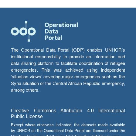
The Operational Data Portal (ODP) enables UNHCR’s
institutional responsibility to provide an information and
data sharing platform to facilitate coordination of refugee
emergencies. This was achieved using independent
‘situation views’ covering major emergencies such as the
Syria situation or the Central African Republic emergency,
among others.
Creative Commons Attribution 4.0 International
Public License
Except where otherwise indicated, the datasets made available
by UNHCR on the Operational Data Portal are licensed under the