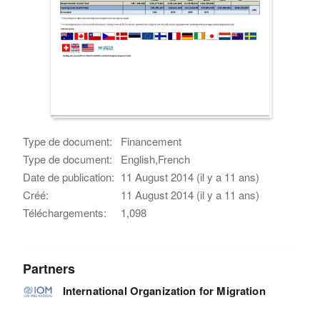
Type de document:
Financement
Type de document:
English,French
Date de publication:
11 August 2014 (il y a 11 ans)
Créé:
11 August 2014 (il y a 11 ans)
Téléchargements:
1,098
Partners
International Organization for Migration