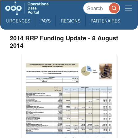
URGENCES
PAYS
REGIONS
PARTENAIRES
2014 RRP Funding Update - 8 August
2014