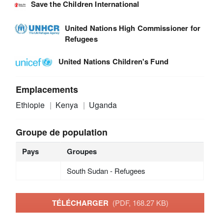
Save the Children International
United Nations High Commissioner for
Refugees
United Nations Children's Fund
Emplacements
Ethiopie
Kenya
Uganda
Groupe de population
Pays
Groupes
South Sudan - Refugees
TÉLÉCHARGER
(PDF, 168.27 KB)