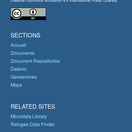
Creative Commons Attribution 4.0 International Public License.
SECTIONS
Accueil
Documents
Document Repositories
Dataviz
Geoservices
Maps
RELATED SITES
Microdata Library
Refugee Data Finder