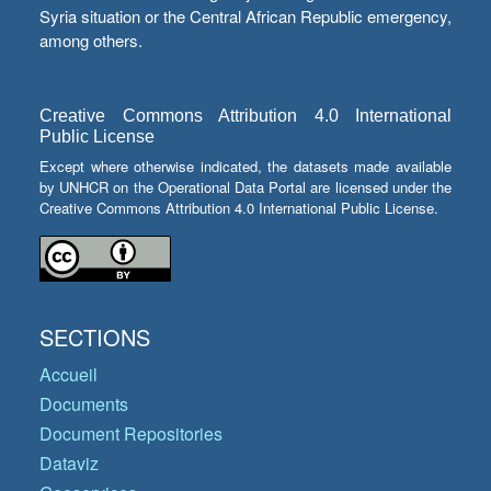
Syria situation or the Central African Republic emergency,
among others.
Creative Commons Attribution 4.0 International
Public License
Except where otherwise indicated, the datasets made available
by UNHCR on the Operational Data Portal are licensed under the
Creative Commons Attribution 4.0 International Public License.
SECTIONS
Accueil
Documents
Document Repositories
Dataviz