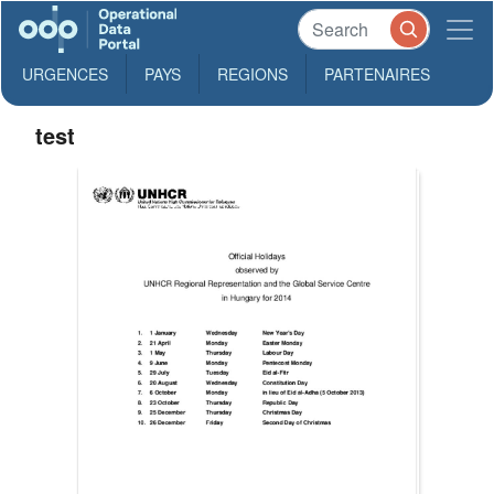
URGENCES
PAYS
REGIONS
PARTENAIRES
test