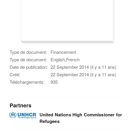
Type de document:
Financement
Type de document:
English,French
Date de publication:
22 September 2014 (il y a 11 ans)
Créé:
22 September 2014 (il y a 11 ans)
Téléchargements:
935
Partners
United Nations High Commissioner for
Refugees