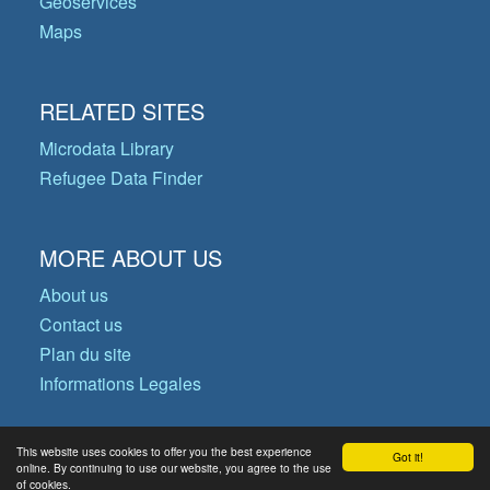
Geoservices
Maps
RELATED SITES
Microdata Library
Refugee Data Finder
MORE ABOUT US
About us
Contact us
Plan du site
Informations Legales
This website uses cookies to offer you the best experience
Got it!
© Copyright 2026 Operational Data
online. By continuing to use our website, you agree to the use
of cookies.
Portal