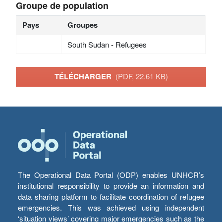
Groupe de population
Pays
Groupes
South Sudan - Refugees
TÉLÉCHARGER
(PDF, 22.61 KB)
The Operational Data Portal (ODP) enables UNHCR’s
institutional responsibility to provide an information and
data sharing platform to facilitate coordination of refugee
emergencies. This was achieved using independent
‘situation views’ covering major emergencies such as the