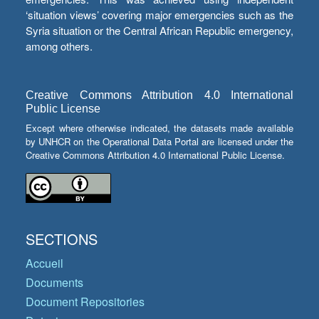
‘situation views’ covering major emergencies such as the
Syria situation or the Central African Republic emergency,
among others.
Creative Commons Attribution 4.0 International
Public License
Except where otherwise indicated, the datasets made available
by UNHCR on the Operational Data Portal are licensed under the
Creative Commons Attribution 4.0 International Public License.
SECTIONS
Accueil
Documents
Document Repositories