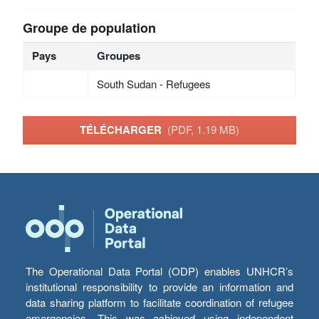
Groupe de population
Pays
Groupes
South Sudan - Refugees
TÉLÉCHARGER
(PDF, 1.19 MB)
The Operational Data Portal (ODP) enables UNHCR’s
institutional responsibility to provide an information and
data sharing platform to facilitate coordination of refugee
emergencies. This was achieved using independent