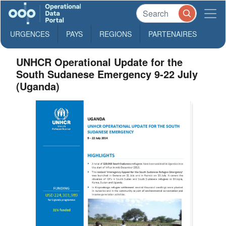
URGENCES
PAYS
REGIONS
PARTENAIRES
UNHCR Operational Update for the
South Sudanese Emergency 9-22 July
(Uganda)