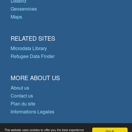
Dataviz
Geoservices
Maps
RELATED SITES
Microdata Library
Refugee Data Finder
MORE ABOUT US
About us
Contact us
Plan du site
Informations Legales
This website uses cookies to offer you the best experience
Got it!