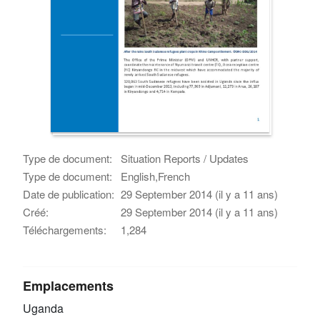
Type de document:
Situation Reports / Updates
Type de document:
English,French
Date de publication:
29 September 2014 (il y a 11 ans)
Créé:
29 September 2014 (il y a 11 ans)
Téléchargements:
1,284
Emplacements
Uganda