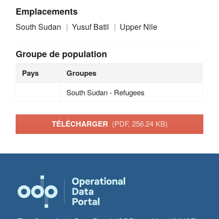
Emplacements
South Sudan
Yusuf Batil
Upper Nile
Groupe de population
Pays
Groupes
South Sudan - Refugees
TÉLÉCHARGER
(PDF, 256.24 KB)