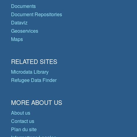
Documents
Document Repositories
Dataviz
Geoservices
Maps
RELATED SITES
Microdata Library
Refugee Data Finder
MORE ABOUT US
About us
Contact us
Plan du site