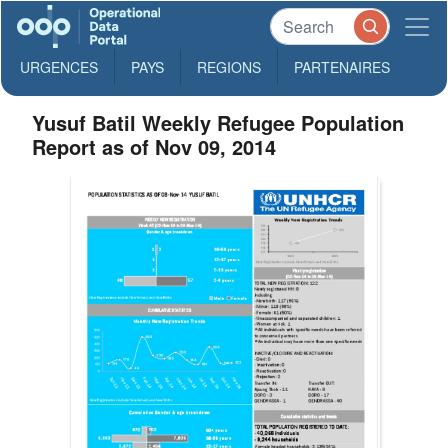
URGENCES
PAYS
REGIONS
PARTENAIRES
Yusuf Batil Weekly Refugee Population
Report as of Nov 09, 2014