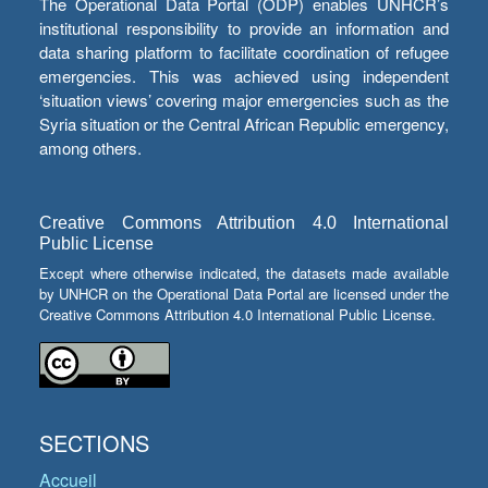
The Operational Data Portal (ODP) enables UNHCR’s
institutional responsibility to provide an information and
data sharing platform to facilitate coordination of refugee
emergencies. This was achieved using independent
‘situation views’ covering major emergencies such as the
Syria situation or the Central African Republic emergency,
among others.
Creative Commons Attribution 4.0 International
Public License
Except where otherwise indicated, the datasets made available
by UNHCR on the Operational Data Portal are licensed under the
Creative Commons Attribution 4.0 International Public License.
SECTIONS
Accueil