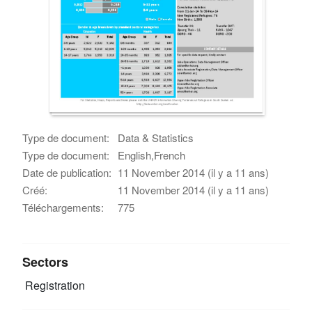
Type de document:
Data & Statistics
Type de document:
English,French
Date de publication:
11 November 2014 (il y a 11 ans)
Créé:
11 November 2014 (il y a 11 ans)
Téléchargements:
775
Sectors
Registration