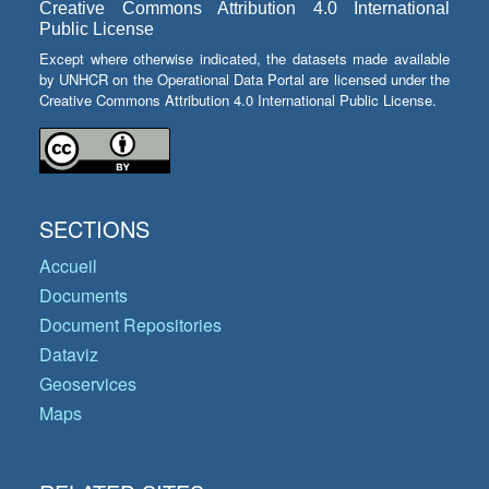
Creative Commons Attribution 4.0 International
Public License
Except where otherwise indicated, the datasets made available
by UNHCR on the Operational Data Portal are licensed under the
Creative Commons Attribution 4.0 International Public License.
SECTIONS
Accueil
Documents
Document Repositories
Dataviz
Geoservices
Maps