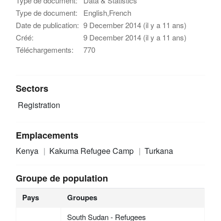
Type de document:
Data & Statistics
Type de document:
English,French
Date de publication:
9 December 2014 (il y a 11 ans)
Créé:
9 December 2014 (il y a 11 ans)
Téléchargements:
770
Sectors
Registration
Emplacements
Kenya
Kakuma Refugee Camp
Turkana
Groupe de population
Pays
Groupes
South Sudan - Refugees