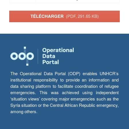
TÉLÉCHARGER
(PDF, 291.65 KB)
The Operational Data Portal (ODP) enables UNHCR’s
institutional responsibility to provide an information and
data sharing platform to facilitate coordination of refugee
emergencies. This was achieved using independent
‘situation views’ covering major emergencies such as the
Syria situation or the Central African Republic emergency,
among others.