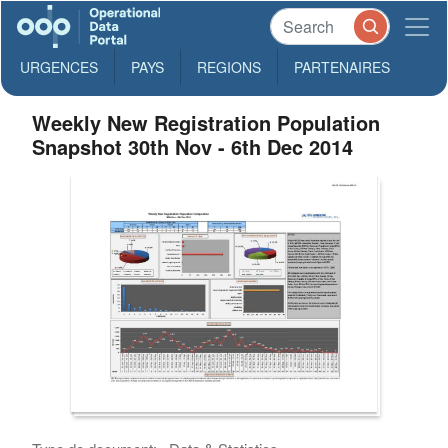
URGENCES
PAYS
REGIONS
PARTENAIRES
Weekly New Registration Population
Snapshot 30th Nov - 6th Dec 2014