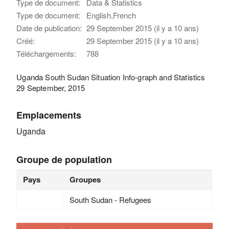
Type de document:
Data & Statistics
Type de document:
English,French
Date de publication:
29 September 2015 (il y a 10 ans)
Créé:
29 September 2015 (il y a 10 ans)
Téléchargements:
788
Uganda South Sudan Situation Info-graph and Statistics
29 September, 2015
Emplacements
Uganda
Groupe de population
Pays
Groupes
South Sudan - Refugees