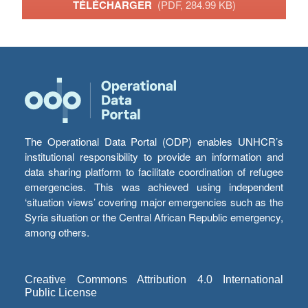
TÉLÉCHARGER
(PDF, 284.99 KB)
The Operational Data Portal (ODP) enables UNHCR’s
institutional responsibility to provide an information and
data sharing platform to facilitate coordination of refugee
emergencies. This was achieved using independent
‘situation views’ covering major emergencies such as the
Syria situation or the Central African Republic emergency,
among others.
Creative Commons Attribution 4.0 International
Public License