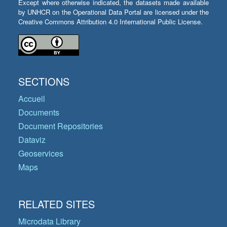
Except where otherwise indicated, the datasets made available
by UNHCR on the Operational Data Portal are licensed under the
Creative Commons Attribution 4.0 International Public License.
SECTIONS
Accueil
Documents
Document Repositories
Dataviz
Geoservices
Maps
RELATED SITES
Microdata Library