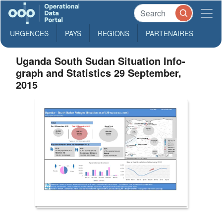
URGENCES
PAYS
REGIONS
PARTENAIRES
Uganda South Sudan Situation Info-
graph and Statistics 29 September,
2015