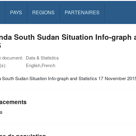
PAYS
REGIONS
PARTENAIRES
da South Sudan Situation Info-graph 
5
e document:
Data & Statistics
s):
English,French
 South Sudan Situation Info-graph and Statistics 17 November 201
acements
a