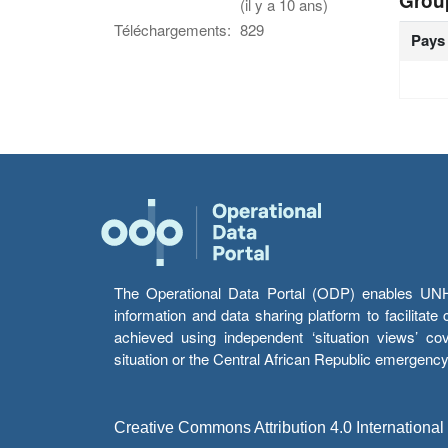
Grou
(il y a 10 ans)
Téléchargements:
829
Pays
The Operational Data Portal (ODP) enables UNHCR
information and data sharing platform to facilitat
achieved using independent ‘situation views’ c
situation or the Central African Republic emergenc
Creative Commons Attribution 4.0 International