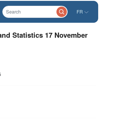
FR
and Statistics 17 November
5