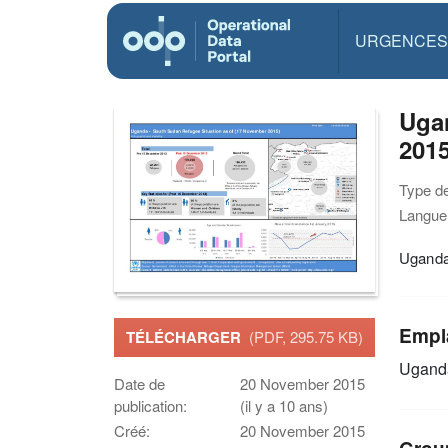
URGENCES
Ugan
201
Type d
Langue(
Uganda
Empl
TÉLÉCHARGER
(PDF, 295.75 KB)
Ugand
Date de
20 November 2015
publication:
(il y a 10 ans)
Créé:
20 November 2015