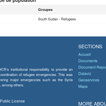
pe de population
Groupes
South Sudan - Refugees
SECTIONS
Accueil
Documents
Document Repos
’s institutional responsibility to provide an
Dataviz
e coordination of refugee emergencies. This was
overing major emergencies such as the Syria
Geoservices
y, among others.
Maps
 Public License
MORE ABOU