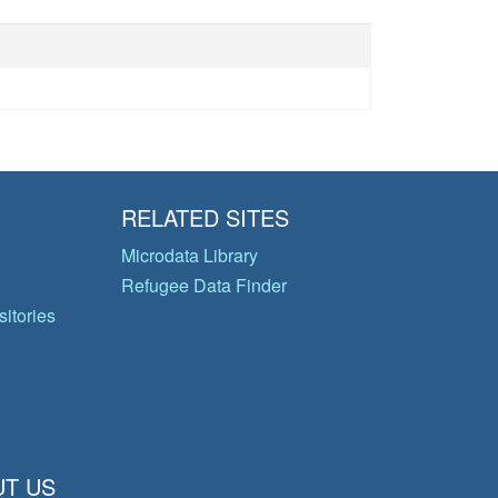
RELATED SITES
Microdata Library
Refugee Data Finder
itories
T US