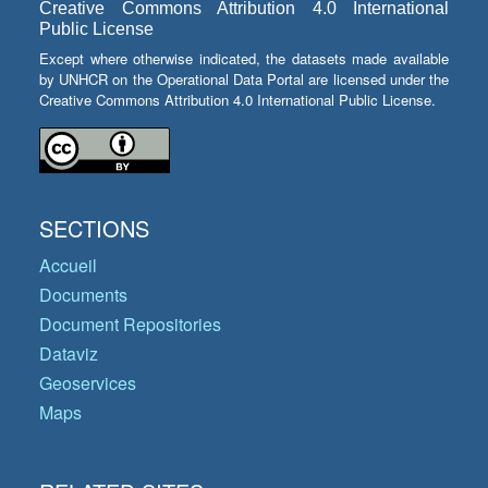
Creative Commons Attribution 4.0 International
Public License
Except where otherwise indicated, the datasets made available
by UNHCR on the Operational Data Portal are licensed under the
Creative Commons Attribution 4.0 International Public License.
SECTIONS
Accueil
Documents
Document Repositories
Dataviz
Geoservices
Maps