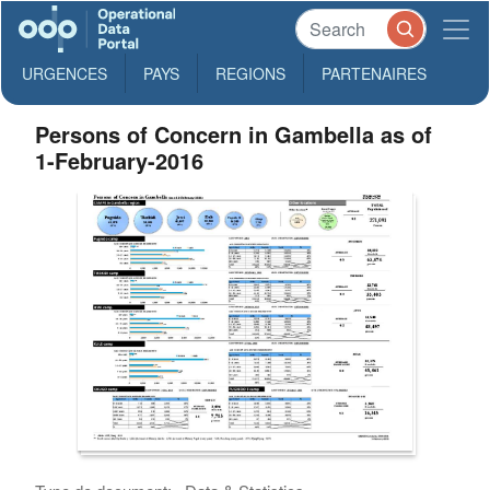
URGENCES
PAYS
REGIONS
PARTENAIRES
Persons of Concern in Gambella as of
1-February-2016