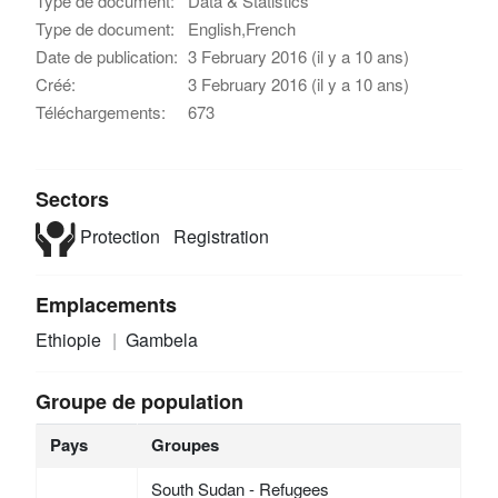
Type de document:
Data & Statistics
Type de document:
English,French
Date de publication:
3 February 2016 (il y a 10 ans)
Créé:
3 February 2016 (il y a 10 ans)
Téléchargements:
673
Sectors
Protection
Registration
Emplacements
Ethiopie
Gambela
Groupe de population
Pays
Groupes
South Sudan - Refugees