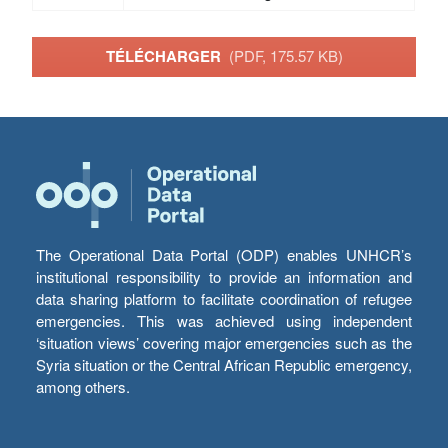
TÉLÉCHARGER
(PDF, 175.57 KB)
The Operational Data Portal (ODP) enables UNHCR’s
institutional responsibility to provide an information and
data sharing platform to facilitate coordination of refugee
emergencies. This was achieved using independent
‘situation views’ covering major emergencies such as the
Syria situation or the Central African Republic emergency,
among others.