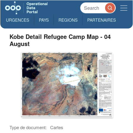
URGENCES
PAYS
REGIONS
PARTENAIRES
Kobe Detail Refugee Camp Map - 04
August
Type de document:
Cartes