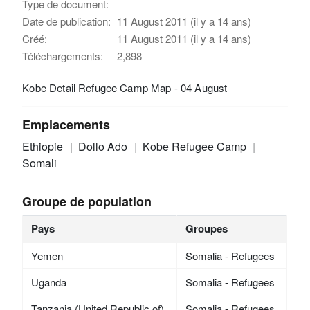
Type de document:
Date de publication:
11 August 2011 (il y a 14 ans)
Créé:
11 August 2011 (il y a 14 ans)
Téléchargements:
2,898
Kobe Detail Refugee Camp Map - 04 August
Emplacements
Ethiopie
Dollo Ado
Kobe Refugee Camp
Somali
Groupe de population
Pays
Groupes
Yemen
Somalia - Refugees
Uganda
Somalia - Refugees
Tanzania (United Republic of)
Somalia - Refugees