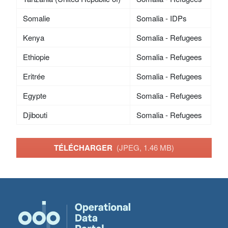
Somalie
Somalia - IDPs
Kenya
Somalia - Refugees
Ethiopie
Somalia - Refugees
Eritrée
Somalia - Refugees
Egypte
Somalia - Refugees
Djibouti
Somalia - Refugees
TÉLÉCHARGER
(JPEG, 1.46 MB)