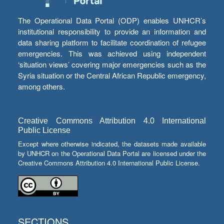
The Operational Data Portal (ODP) enables UNHCR’s
institutional responsibility to provide an information and
data sharing platform to facilitate coordination of refugee
emergencies. This was achieved using independent
‘situation views’ covering major emergencies such as the
Syria situation or the Central African Republic emergency,
among others.
Creative Commons Attribution 4.0 International
Public License
Except where otherwise indicated, the datasets made available
by UNHCR on the Operational Data Portal are licensed under the
Creative Commons Attribution 4.0 International Public License.
SECTIONS