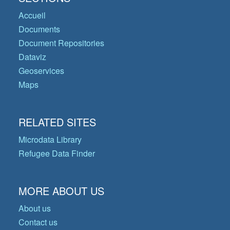
Accueil
Documents
Document Repositories
Dataviz
Geoservices
Maps
RELATED SITES
Microdata Library
Refugee Data Finder
MORE ABOUT US
About us
Contact us