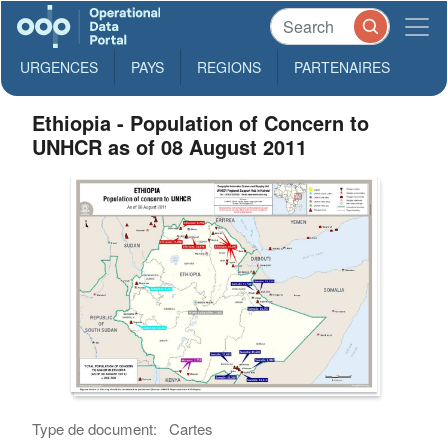
URGENCES
PAYS
REGIONS
PARTENAIRES
Ethiopia - Population of Concern to
UNHCR as of 08 August 2011
Type de document:
Cartes