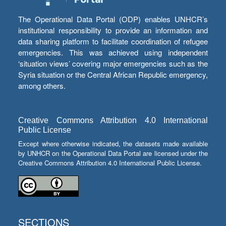
The Operational Data Portal (ODP) enables UNHCR’s
institutional responsibility to provide an information and
data sharing platform to facilitate coordination of refugee
emergencies. This was achieved using independent
‘situation views’ covering major emergencies such as the
Syria situation or the Central African Republic emergency,
among others.
Creative Commons Attribution 4.0 International
Public License
Except where otherwise indicated, the datasets made available
by UNHCR on the Operational Data Portal are licensed under the
Creative Commons Attribution 4.0 International Public License.
SECTIONS