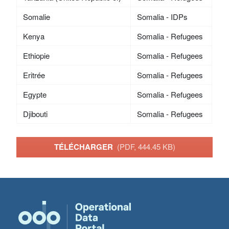
Somalie
Somalia - IDPs
Kenya
Somalia - Refugees
Ethiopie
Somalia - Refugees
Eritrée
Somalia - Refugees
Egypte
Somalia - Refugees
Djibouti
Somalia - Refugees
TÉLÉCHARGER
(PDF, 444.45 KB)