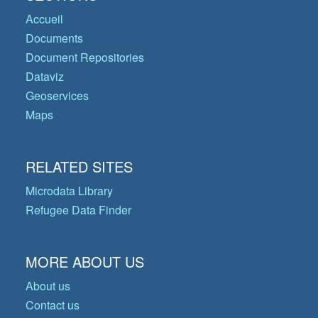
Accueil
Documents
Document Repositories
Dataviz
Geoservices
Maps
RELATED SITES
Microdata Library
Refugee Data Finder
MORE ABOUT US
About us
Contact us