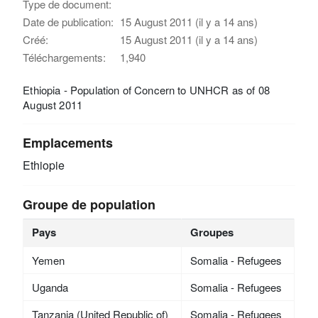
Type de document:
Date de publication:
15 August 2011 (il y a 14 ans)
Créé:
15 August 2011 (il y a 14 ans)
Téléchargements:
1,940
Ethiopia - Population of Concern to UNHCR as of 08
August 2011
Emplacements
Ethiopie
Groupe de population
Pays
Groupes
Yemen
Somalia - Refugees
Uganda
Somalia - Refugees
Tanzania (United Republic of)
Somalia - Refugees