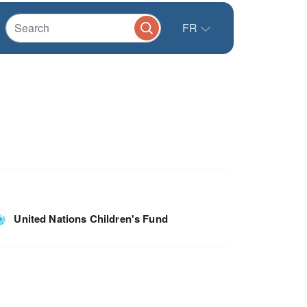
FR
United Nations Children's Fund