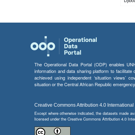
Djibou
The Operational Data Portal (ODP) enables UNHCR
information and data sharing platform to facilitat
achieved using independent ‘situation views’ c
situation or the Central African Republic emergenc
Creative Commons Attribution 4.0 International
Except where otherwise indicated, the datasets made av
licensed under the Creative Commons Attribution 4.0 Inter