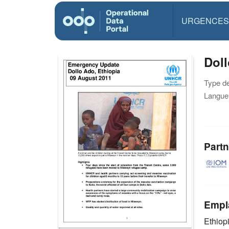
URGENCES
Dol
Type d
Langue(
Partn
Empl
Ethiop