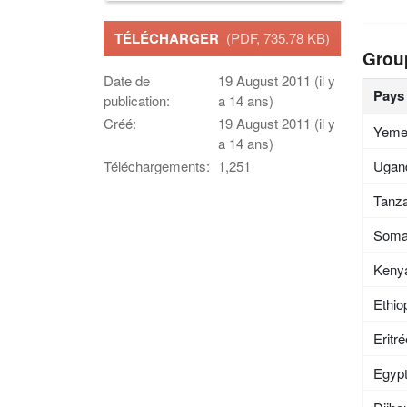
TÉLÉCHARGER
(PDF, 735.78 KB)
Grou
Date de
19 August 2011 (il y
Pays
publication:
a 14 ans)
Créé:
19 August 2011 (il y
Yem
a 14 ans)
Ugan
Téléchargements:
1,251
Tanza
Soma
Keny
Ethio
Eritr
Egyp