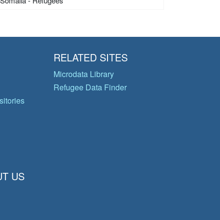
Somalia - Refugees
RELATED SITES
Microdata Library
Refugee Data Finder
itories
T US