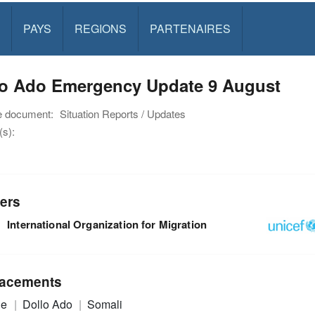
PAYS
REGIONS
PARTENAIRES
lo Ado Emergency Update 9 August
e document:
Situation Reports / Updates
s):
ers
International Organization for Migration
acements
ie
Dollo Ado
Somali