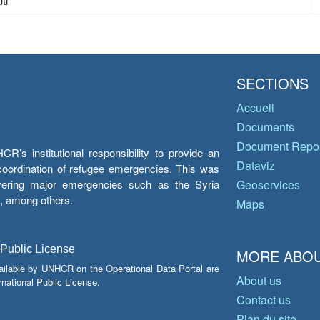
ti
SECTIONS
Accueil
Documents
Document Repos
’s institutional responsibility to provide an
Dataviz
e coordination of refugee emergencies. This was
overing major emergencies such as the Syria
Geoservices
y, among others.
Maps
 Public License
MORE ABOU
ailable by UNHCR on the Operational Data Portal are
About us
national Public License.
Contact us
Plan du site