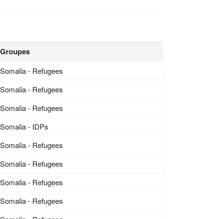
Groupes
Somalia - Refugees
Somalia - Refugees
Somalia - Refugees
Somalia - IDPs
Somalia - Refugees
Somalia - Refugees
Somalia - Refugees
Somalia - Refugees