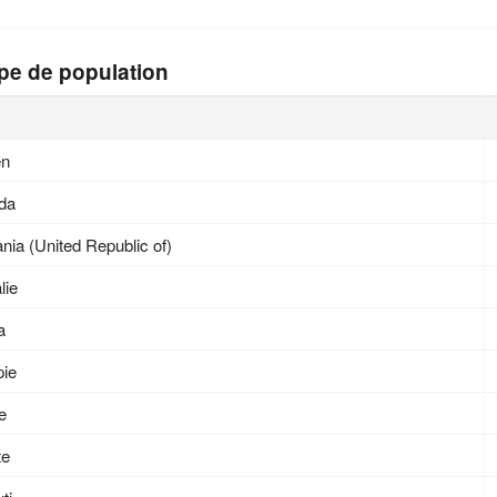
pe de population
en
da
nia (United Republic of)
lie
a
pie
ée
te