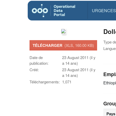
URGENCES
Doll
Type d
TÉLÉCHARGER
(XLS, 160.00 KB)
Langue(
Date de
23 August 2011 (il y
publication:
a 14 ans)
Créé:
23 August 2011 (il y
Empl
a 14 ans)
Téléchargements:
1,071
Ethiop
Grou
Pays