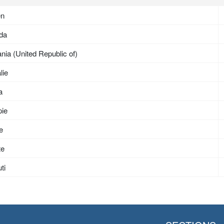
en
da
nia (United Republic of)
lie
a
pie
ée
te
ti