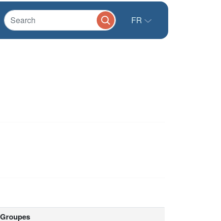
FR
Groupes