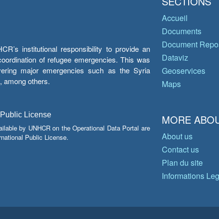
SECTIONS
Accueil
Documents
Document Repos
’s institutional responsibility to provide an
Dataviz
e coordination of refugee emergencies. This was
overing major emergencies such as the Syria
Geoservices
y, among others.
Maps
 Public License
MORE ABOU
ailable by UNHCR on the Operational Data Portal are
About us
national Public License.
Contact us
Plan du site
Informations Le