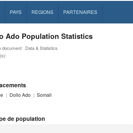
PAYS
REGIONS
PARTENAIRES
o Ado Population Statistics
e document:
Data & Statistics
s):
acements
ie
Dollo Ado
Somali
pe de population