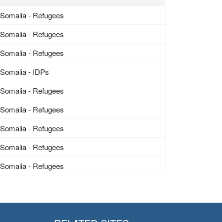
Somalia - Refugees
Somalia - Refugees
Somalia - Refugees
Somalia - IDPs
Somalia - Refugees
Somalia - Refugees
Somalia - Refugees
Somalia - Refugees
Somalia - Refugees