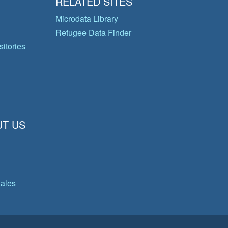
RELATED SITES
Microdata Library
Refugee Data Finder
itories
T US
gales