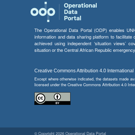
The Operational Data Portal (ODP) enables UNHCR
information and data sharing platform to facilitat
achieved using independent ‘situation views’ c
situation or the Central African Republic emergenc
Creative Commons Attribution 4.0 International
Except where otherwise indicated, the datasets made av
licensed under the Creative Commons Attribution 4.0 Inter
© Copyright 2026 Operational Data Portal