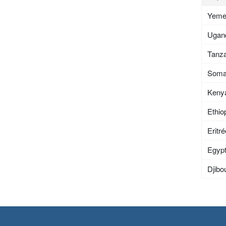
Yem
Ugan
Tanza
Soma
Keny
Ethio
Eritr
Egyp
Djibou