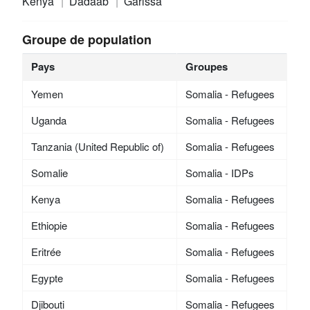
Kenya
Dadaab
Garissa
Groupe de population
Pays
Groupes
Yemen
Somalia - Refugees
Uganda
Somalia - Refugees
Tanzania (United Republic of)
Somalia - Refugees
Somalie
Somalia - IDPs
Kenya
Somalia - Refugees
Ethiopie
Somalia - Refugees
Eritrée
Somalia - Refugees
Egypte
Somalia - Refugees
Djibouti
Somalia - Refugees