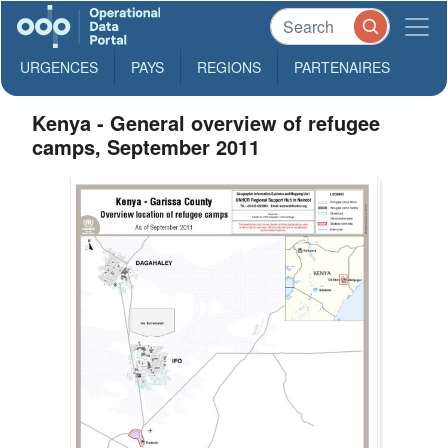
URGENCES
PAYS
REGIONS
PARTENAIRES
Kenya - General overview of refugee
camps, September 2011