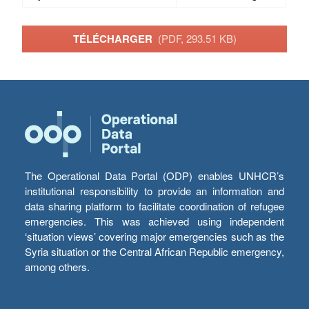
TÉLÉCHARGER
(PDF, 293.51 KB)
The Operational Data Portal (ODP) enables UNHCR’s
institutional responsibility to provide an information and
data sharing platform to facilitate coordination of refugee
emergencies. This was achieved using independent
‘situation views’ covering major emergencies such as the
Syria situation or the Central African Republic emergency,
among others.