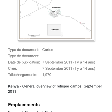
Type de document:
Cartes
Type de document:
Date de publication:
7 September 2011 (il y a 14 ans)
Créé:
7 September 2011 (il y a 14 ans)
Téléchargements:
1,970
Kenya - General overview of refugee camps, September
2011
Emplacements