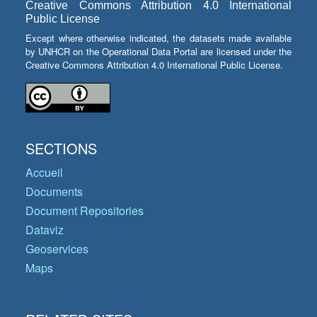
Creative Commons Attribution 4.0 International
Public License
Except where otherwise indicated, the datasets made available
by UNHCR on the Operational Data Portal are licensed under the
Creative Commons Attribution 4.0 International Public License.
SECTIONS
Accueil
Documents
Document Repositories
Dataviz
Geoservices
Maps