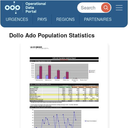
URGENCES
PAYS
REGIONS
PARTENAIRES
Dollo Ado Population Statistics