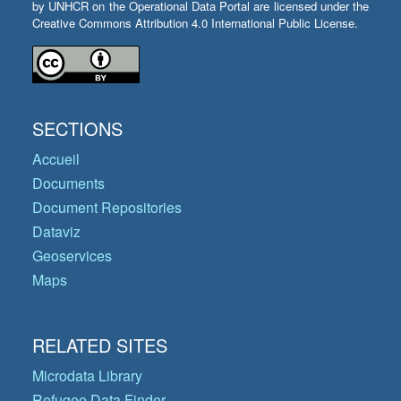
by UNHCR on the Operational Data Portal are licensed under the
Creative Commons Attribution 4.0 International Public License.
SECTIONS
Accueil
Documents
Document Repositories
Dataviz
Geoservices
Maps
RELATED SITES
Microdata Library
Refugee Data Finder