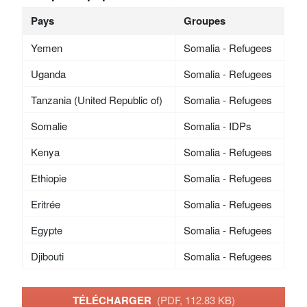
Pays
Groupes
Yemen
Somalia - Refugees
Uganda
Somalia - Refugees
Tanzania (United Republic of)
Somalia - Refugees
Somalie
Somalia - IDPs
Kenya
Somalia - Refugees
Ethiopie
Somalia - Refugees
Eritrée
Somalia - Refugees
Egypte
Somalia - Refugees
Djibouti
Somalia - Refugees
TÉLÉCHARGER
(PDF, 112.83 KB)