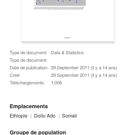
Type de document:
Data & Statistics
Type de document:
Date de publication:
29 September 2011 (il y a 14 ans)
Créé:
29 September 2011 (il y a 14 ans)
Téléchargements:
1,006
Emplacements
Ethiopie
Dollo Ado
Somali
Groupe de population