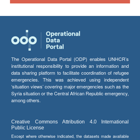
The Operational Data Portal (ODP) enables UNHCR’s
institutional responsibility to provide an information and
data sharing platform to facilitate coordination of refugee
emergencies. This was achieved using independent
‘situation views’ covering major emergencies such as the
Syria situation or the Central African Republic emergency,
among others.
Creative Commons Attribution 4.0 International
Public License
Except where otherwise indicated, the datasets made available