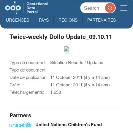
URGENCES
PAYS
REGIONS
PARTENAIRES
Twice-weekly Dollo Update_09.10.11
Type de document:
Situation Reports / Updates
Type de document:
Date de publication:
11 October 2011 (il y a 14 ans)
Créé:
11 October 2011 (il y a 14 ans)
Téléchargements:
1,658
Partners
United Nations Children's Fund