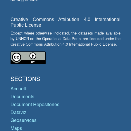
Creative Commons Attribution 4.0 International
Public License
Except where otherwise indicated, the datasets made available
by UNHCR on the Operational Data Portal are licensed under the
Creative Commons Attribution 4.0 International Public License.
SECTIONS
Accueil
Documents
Document Repositories
Dataviz
Geoservices
Maps