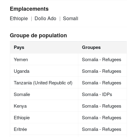
Emplacements
Ethiopie
Dollo Ado
Somali
Groupe de population
Pays
Groupes
Yemen
Somalia - Refugees
Uganda
Somalia - Refugees
Tanzania (United Republic of)
Somalia - Refugees
Somalie
Somalia - IDPs
Kenya
Somalia - Refugees
Ethiopie
Somalia - Refugees
Eritrée
Somalia - Refugees