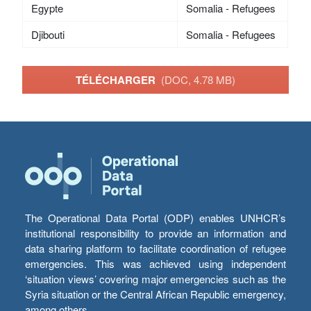
Egypte
Somalia - Refugees
Djibouti
Somalia - Refugees
TÉLÉCHARGER
(DOC, 4.78 MB)
The Operational Data Portal (ODP) enables UNHCR’s
institutional responsibility to provide an information and
data sharing platform to facilitate coordination of refugee
emergencies. This was achieved using independent
‘situation views’ covering major emergencies such as the
Syria situation or the Central African Republic emergency,
among others.