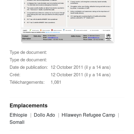
Type de document:
Type de document:
Date de publication:
12 October 2011 (il y a 14 ans)
Créé:
12 October 2011 (il y a 14 ans)
Téléchargements:
1,081
Emplacements
Ethiopie
Dollo Ado
Hilaweyn Refugee Camp
Somali