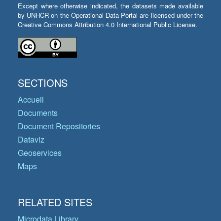
Except where otherwise indicated, the datasets made available
by UNHCR on the Operational Data Portal are licensed under the
Creative Commons Attribution 4.0 International Public License.
SECTIONS
Accueil
Documents
Document Repositories
Dataviz
Geoservices
Maps
RELATED SITES
Microdata Library