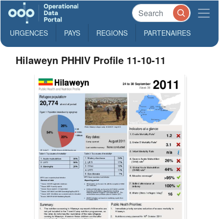
URGENCES
PAYS
REGIONS
PARTENAIRES
Hilaweyn PHHIV Profile 11-10-11