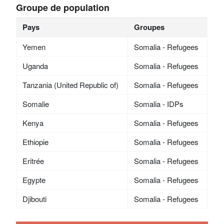
Groupe de population
Pays
Groupes
Yemen
Somalia - Refugees
Uganda
Somalia - Refugees
Tanzania (United Republic of)
Somalia - Refugees
Somalie
Somalia - IDPs
Kenya
Somalia - Refugees
Ethiopie
Somalia - Refugees
Eritrée
Somalia - Refugees
Egypte
Somalia - Refugees
Djibouti
Somalia - Refugees