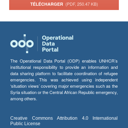
TÉLÉCHARGER
(PDF, 250.47 KB)
The Operational Data Portal (ODP) enables UNHCR’s
institutional responsibility to provide an information and
data sharing platform to facilitate coordination of refugee
emergencies. This was achieved using independent
‘situation views’ covering major emergencies such as the
Syria situation or the Central African Republic emergency,
among others.
Creative Commons Attribution 4.0 International
Public License