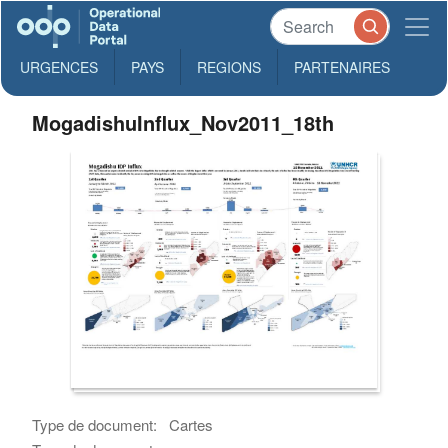
URGENCES
PAYS
REGIONS
PARTENAIRES
MogadishuInflux_Nov2011_18th
Type de document:
Cartes