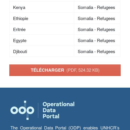
Kenya
Somalia - Refugees
Ethiopie
Somalia - Refugees
Eritrée
Somalia - Refugees
Egypte
Somalia - Refugees
Djibouti
Somalia - Refugees
TÉLÉCHARGER
(PDF, 524.32 KB)
The Operational Data Portal (ODP) enables UNHCR’s