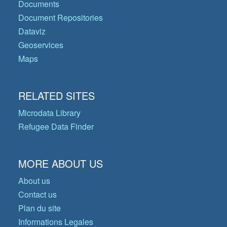
Documents
Document Repositories
Dataviz
Geoservices
Maps
RELATED SITES
Microdata Library
Refugee Data Finder
MORE ABOUT US
About us
Contact us
Plan du site
Informations Legales