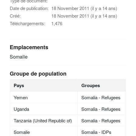
Type de document:
Date de publication:
18 November 2011 (il y a 14 ans)
Créé:
18 November 2011 (il y a 14 ans)
Téléchargements:
1,476
Emplacements
Somalie
Groupe de population
Pays
Groupes
Yemen
Somalia - Refugees
Uganda
Somalia - Refugees
Tanzania (United Republic of)
Somalia - Refugees
Somalie
Somalia - IDPs