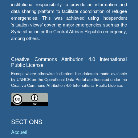
institutional responsibility to provide an information and
data sharing platform to facilitate coordination of refugee
emergencies. This was achieved using independent
‘situation views’ covering major emergencies such as the
Syria situation or the Central African Republic emergency,
among others.
Creative Commons Attribution 4.0 International
Public License
Except where otherwise indicated, the datasets made available
by UNHCR on the Operational Data Portal are licensed under the
Creative Commons Attribution 4.0 International Public License.
SECTIONS
Accueil