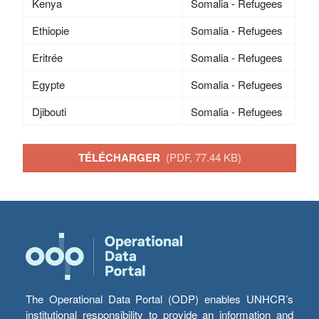
Kenya
Somalia - Refugees
Ethiopie
Somalia - Refugees
Eritrée
Somalia - Refugees
Egypte
Somalia - Refugees
Djibouti
Somalia - Refugees
TÉLÉCHARGER
(PDF, 77.44 KB)
The Operational Data Portal (ODP) enables UNHCR’s
institutional responsibility to provide an information and