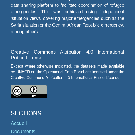
data sharing platform to facilitate coordination of refugee
emergencies. This was achieved using independent
‘situation views’ covering major emergencies such as the
Syria situation or the Central African Republic emergency,
among others.
Creative Commons Attribution 4.0 International
Public License
Except where otherwise indicated, the datasets made available
by UNHCR on the Operational Data Portal are licensed under the
Creative Commons Attribution 4.0 International Public License.
SECTIONS
Accueil
Documents