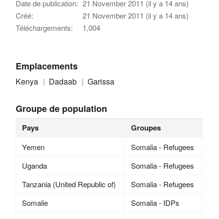
Date de publication:
21 November 2011 (il y a 14 ans)
Créé:
21 November 2011 (il y a 14 ans)
Téléchargements:
1,004
Emplacements
Kenya
Dadaab
Garissa
Groupe de population
Pays
Groupes
Yemen
Somalia - Refugees
Uganda
Somalia - Refugees
Tanzania (United Republic of)
Somalia - Refugees
Somalie
Somalia - IDPs