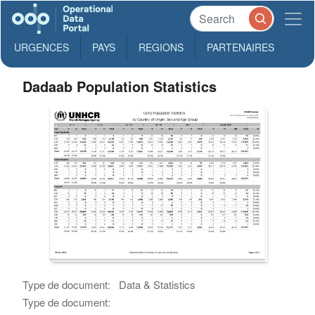
URGENCES
PAYS
REGIONS
PARTENAIRES
Dadaab Population Statistics
Type de document:
Data & Statistics
Type de document: