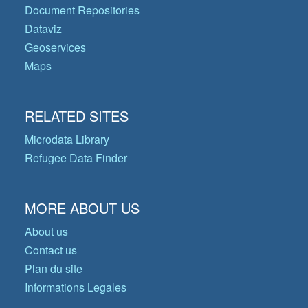
Document Repositories
Dataviz
Geoservices
Maps
RELATED SITES
Microdata Library
Refugee Data Finder
MORE ABOUT US
About us
Contact us
Plan du site
Informations Legales