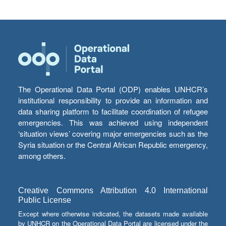
The Operational Data Portal (ODP) enables UNHCR’s
institutional responsibility to provide an information and
data sharing platform to facilitate coordination of refugee
emergencies. This was achieved using independent
‘situation views’ covering major emergencies such as the
Syria situation or the Central African Republic emergency,
among others.
Creative Commons Attribution 4.0 International
Public License
Except where otherwise indicated, the datasets made available
by UNHCR on the Operational Data Portal are licensed under the