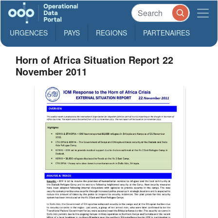
URGENCES
PAYS
REGIONS
PARTENAIRES
Horn of Africa Situation Report 22
November 2011