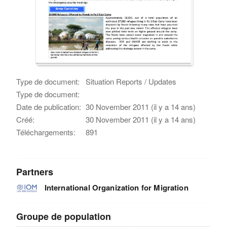
Type de document:
Situation Reports / Updates
Type de document:
Date de publication:
30 November 2011 (il y a 14 ans)
Créé:
30 November 2011 (il y a 14 ans)
Téléchargements:
891
Partners
International Organization for Migration
Groupe de population