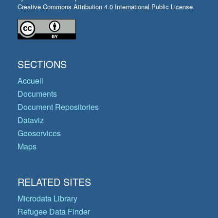
Creative Commons Attribution 4.0 International Public License.
SECTIONS
Accueil
Documents
Document Repositories
Dataviz
Geoservices
Maps
RELATED SITES
Microdata Library
Refugee Data Finder