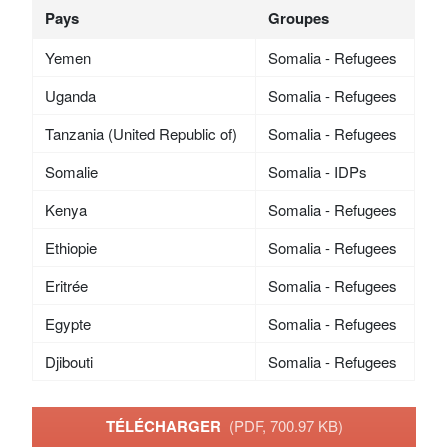
Pays
Groupes
Yemen
Somalia - Refugees
Uganda
Somalia - Refugees
Tanzania (United Republic of)
Somalia - Refugees
Somalie
Somalia - IDPs
Kenya
Somalia - Refugees
Ethiopie
Somalia - Refugees
Eritrée
Somalia - Refugees
Egypte
Somalia - Refugees
Djibouti
Somalia - Refugees
TÉLÉCHARGER
(PDF, 700.97 KB)