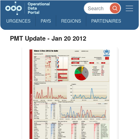
URGENCES
PAYS
REGIONS
PARTENAIRES
PMT Update - Jan 20 2012