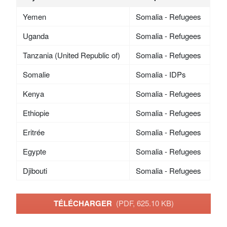
Yemen
Somalia - Refugees
Uganda
Somalia - Refugees
Tanzania (United Republic of)
Somalia - Refugees
Somalie
Somalia - IDPs
Kenya
Somalia - Refugees
Ethiopie
Somalia - Refugees
Eritrée
Somalia - Refugees
Egypte
Somalia - Refugees
Djibouti
Somalia - Refugees
TÉLÉCHARGER
(PDF, 625.10 KB)