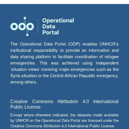
The Operational Data Portal (ODP) enables UNHCR’s
institutional responsibility to provide an information and
data sharing platform to facilitate coordination of refugee
emergencies. This was achieved using independent
‘situation views’ covering major emergencies such as the
Syria situation or the Central African Republic emergency,
among others.
Creative Commons Attribution 4.0 International
Public License
Except where otherwise indicated, the datasets made available
by UNHCR on the Operational Data Portal are licensed under the
Creative Commons Attribution 4.0 International Public License.