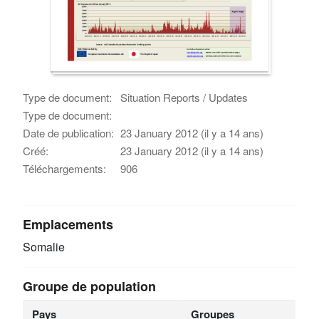
Type de document:
Situation Reports / Updates
Type de document:
Date de publication:
23 January 2012 (il y a 14 ans)
Créé:
23 January 2012 (il y a 14 ans)
Téléchargements:
906
Emplacements
Somalie
Groupe de population
Pays
Groupes