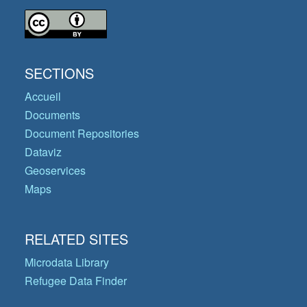
SECTIONS
Accueil
Documents
Document Repositories
Dataviz
Geoservices
Maps
RELATED SITES
Microdata Library
Refugee Data Finder