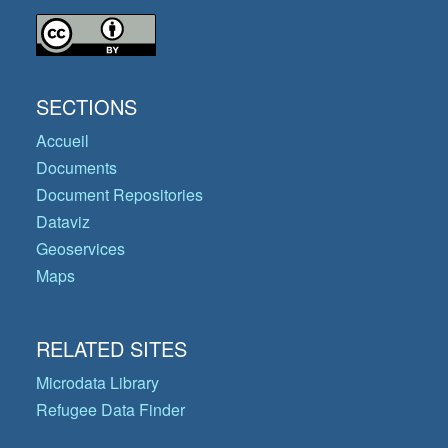
SECTIONS
Accueil
Documents
Document Repositories
Dataviz
Geoservices
Maps
RELATED SITES
Microdata Library
Refugee Data Finder