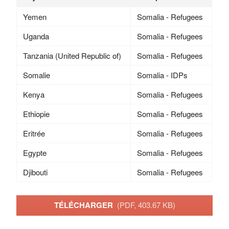
Yemen
Somalia - Refugees
Uganda
Somalia - Refugees
Tanzania (United Republic of)
Somalia - Refugees
Somalie
Somalia - IDPs
Kenya
Somalia - Refugees
Ethiopie
Somalia - Refugees
Eritrée
Somalia - Refugees
Egypte
Somalia - Refugees
Djibouti
Somalia - Refugees
TÉLÉCHARGER
(PDF, 403.67 KB)