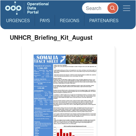
URGENCES
PAYS
REGIONS
PARTENAIRES
UNHCR_Briefing_Kit_August