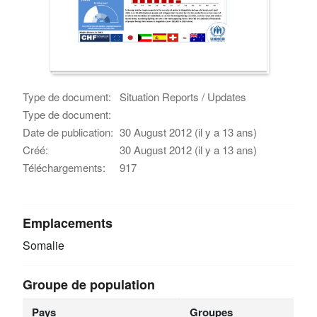
Type de document:
Situation Reports / Updates
Type de document:
Date de publication:
30 August 2012 (il y a 13 ans)
Créé:
30 August 2012 (il y a 13 ans)
Téléchargements:
917
Emplacements
Somalie
Groupe de population
Pays
Groupes