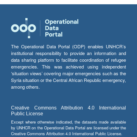
The Operational Data Portal (ODP) enables UNHCR’s
institutional responsibility to provide an information and
data sharing platform to facilitate coordination of refugee
emergencies. This was achieved using independent
‘situation views’ covering major emergencies such as the
Syria situation or the Central African Republic emergency,
among others.
Creative Commons Attribution 4.0 International
Public License
Except where otherwise indicated, the datasets made available
by UNHCR on the Operational Data Portal are licensed under the
Creative Commons Attribution 4.0 International Public License.