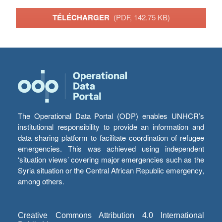
TÉLÉCHARGER
(PDF, 142.75 KB)
The Operational Data Portal (ODP) enables UNHCR’s
institutional responsibility to provide an information and
data sharing platform to facilitate coordination of refugee
emergencies. This was achieved using independent
‘situation views’ covering major emergencies such as the
Syria situation or the Central African Republic emergency,
among others.
Creative Commons Attribution 4.0 International