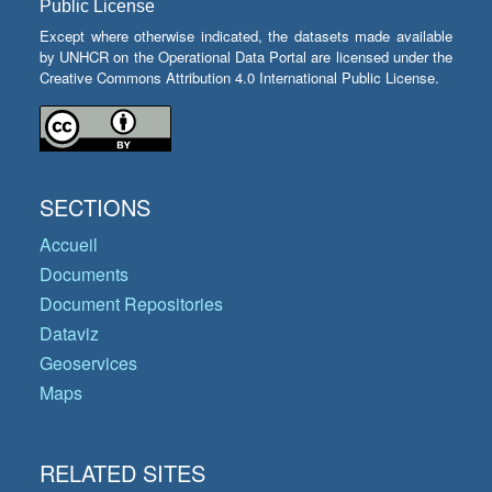
Public License
Except where otherwise indicated, the datasets made available
by UNHCR on the Operational Data Portal are licensed under the
Creative Commons Attribution 4.0 International Public License.
SECTIONS
Accueil
Documents
Document Repositories
Dataviz
Geoservices
Maps
RELATED SITES