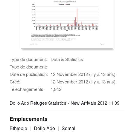
Type de document:
Data & Statistics
Type de document:
Date de publication:
12 November 2012 (il y a 13 ans)
Créé:
12 November 2012 (il y a 13 ans)
Téléchargements:
1,842
Dollo Ado Refugee Statistics - New Arrivals 2012 11 09
Emplacements
Ethiopie
Dollo Ado
Somali