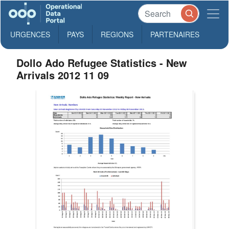
URGENCES
PAYS
REGIONS
PARTENAIRES
Dollo Ado Refugee Statistics - New
Arrivals 2012 11 09