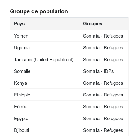
Groupe de population
Pays
Groupes
Yemen
Somalia - Refugees
Uganda
Somalia - Refugees
Tanzania (United Republic of)
Somalia - Refugees
Somalie
Somalia - IDPs
Kenya
Somalia - Refugees
Ethiopie
Somalia - Refugees
Eritrée
Somalia - Refugees
Egypte
Somalia - Refugees
Djibouti
Somalia - Refugees