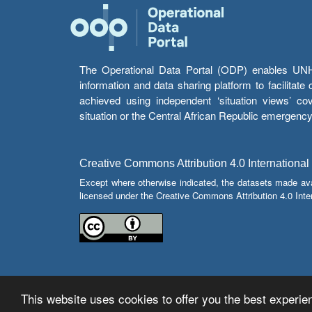
The Operational Data Portal (ODP) enables UNHCR
information and data sharing platform to facilitat
achieved using independent ‘situation views’ c
situation or the Central African Republic emergenc
Creative Commons Attribution 4.0 International
Except where otherwise indicated, the datasets made av
licensed under the Creative Commons Attribution 4.0 Inter
This website uses cookies to offer you the best experien
© Copyright 2026 Operational Data Portal