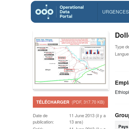
URGENCES
Doll
Type d
Langue(
Empl
Ethiop
TÉLÉCHARGER
(PDF, 317.70 KB)
Grou
Date de
11 June 2013 (il y a
publication:
13 ans)
Pays
Créé:
11 June 2013 (il y a