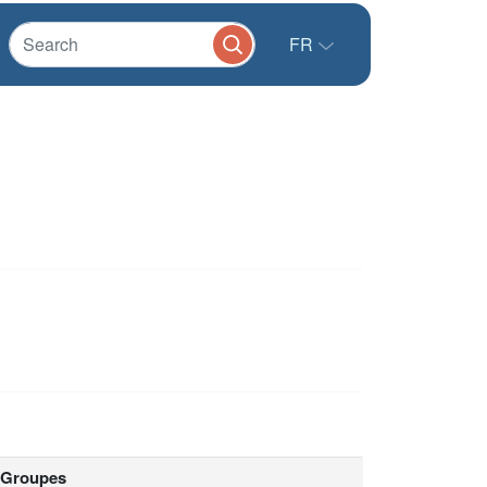
FR
Groupes