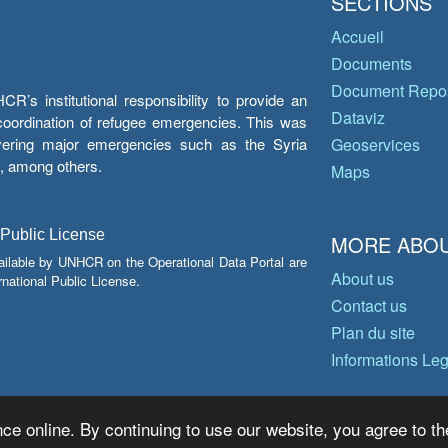
SECTIONS
Accueil
Documents
Document Repos
’s institutional responsibility to provide an
Dataviz
e coordination of refugee emergencies. This was
overing major emergencies such as the Syria
Geoservices
y, among others.
Maps
 Public License
MORE ABOU
ailable by UNHCR on the Operational Data Portal are
About us
national Public License.
Contact us
Plan du site
Informations Le
ce online. By continuing to use our website, you agree to th