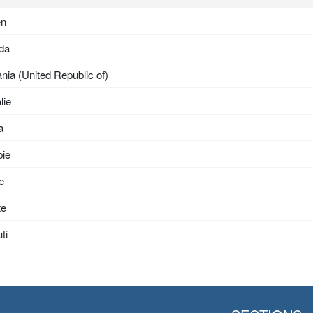
en
da
nia (United Republic of)
lie
a
pie
ée
te
ti