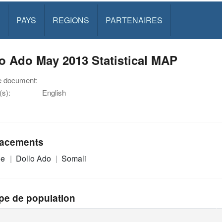
PAYS
REGIONS
PARTENAIRES
o Ado May 2013 Statistical MAP
e document:
s):
English
acements
ie
Dollo Ado
Somali
pe de population