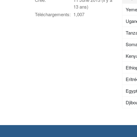
13 ans)
Yem
Téléchargements:
1,007
Ugan
Tanza
Soma
Keny
Ethio
Eritr
Egyp
Djibou