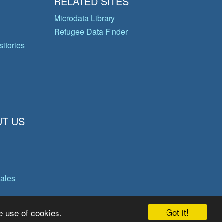
RELATED SITES
Microdata Library
Refugee Data Finder
itories
T US
gales
Got it!
e use of cookies.