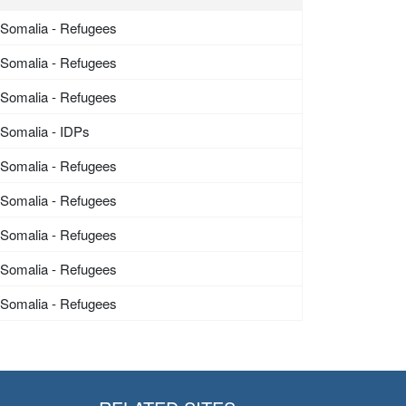
Somalia - Refugees
Somalia - Refugees
Somalia - Refugees
Somalia - IDPs
Somalia - Refugees
Somalia - Refugees
Somalia - Refugees
Somalia - Refugees
Somalia - Refugees