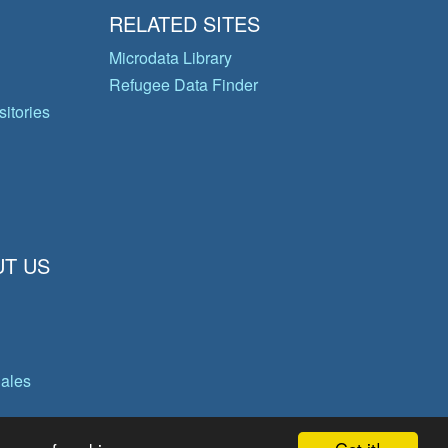
RELATED SITES
Microdata Library
Refugee Data Finder
itories
T US
gales