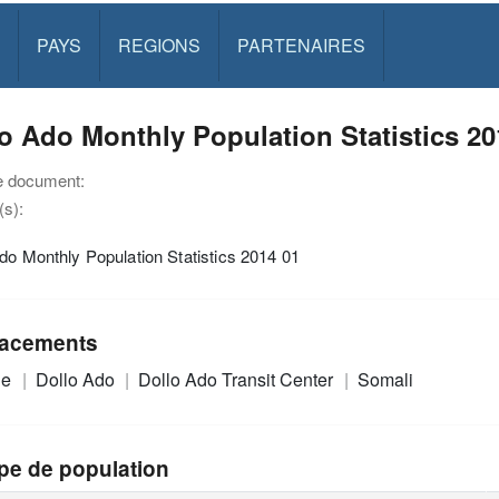
PAYS
REGIONS
PARTENAIRES
o Ado Monthly Population Statistics 20
e document:
s):
do Monthly Population Statistics 2014 01
acements
ie
Dollo Ado
Dollo Ado Transit Center
Somali
pe de population