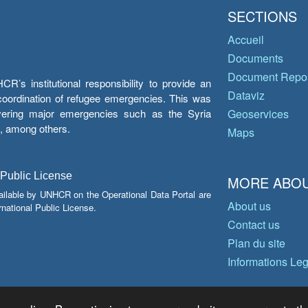
SECTIONS
Accueil
Documents
Document Repos
’s institutional responsibility to provide an
Dataviz
e coordination of refugee emergencies. This was
overing major emergencies such as the Syria
Geoservices
y, among others.
Maps
 Public License
MORE ABOU
ailable by UNHCR on the Operational Data Portal are
About us
national Public License.
Contact us
Plan du site
Informations Le