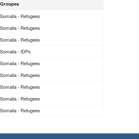
Groupes
Somalia - Refugees
Somalia - Refugees
Somalia - Refugees
Somalia - IDPs
Somalia - Refugees
Somalia - Refugees
Somalia - Refugees
Somalia - Refugees
Somalia - Refugees