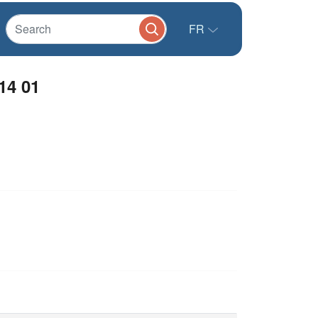
FR
14 01