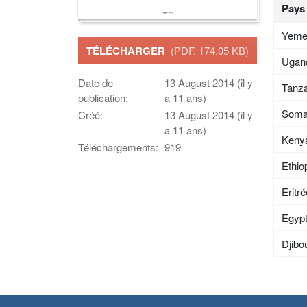
Pays
Yem
TÉLÉCHARGER
(PDF, 174.05 KB)
Ugan
Date de
13 August 2014 (il y
Tanza
publication:
a 11 ans)
Soma
Créé:
13 August 2014 (il y
a 11 ans)
Keny
Téléchargements:
919
Ethio
Eritr
Egyp
Djibou