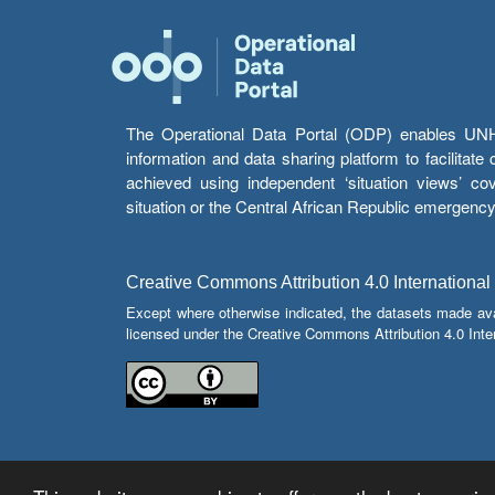
The Operational Data Portal (ODP) enables UNHCR
information and data sharing platform to facilitat
achieved using independent ‘situation views’ c
situation or the Central African Republic emergenc
Creative Commons Attribution 4.0 International
Except where otherwise indicated, the datasets made av
licensed under the Creative Commons Attribution 4.0 Inter