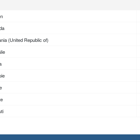
en
da
nia (United Republic of)
lie
a
pie
ée
te
ti