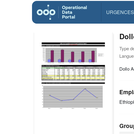
URGENCES
Doll
Type d
Langue(
Dollo A
Empl
Ethiop
Grou